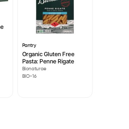
ne
Pantry
Organic Gluten Free
Pasta: Penne Rigate
Bionaturae
BIO-16