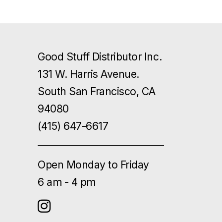
Good Stuff Distributor Inc.
131 W. Harris Avenue.
South San Francisco, CA
94080
(415) 647-6617
Open Monday to Friday
6 am - 4 pm