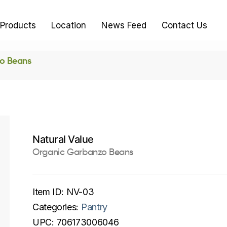
Products
Location
News Feed
Contact Us
o Beans
Natural Value
Organic Garbanzo Beans
Item ID:
NV-03
Categories:
Pantry
UPC:
706173006046