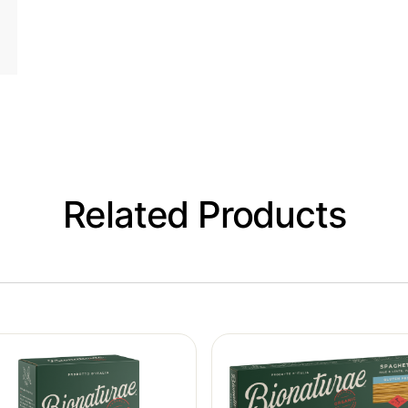
Related Products