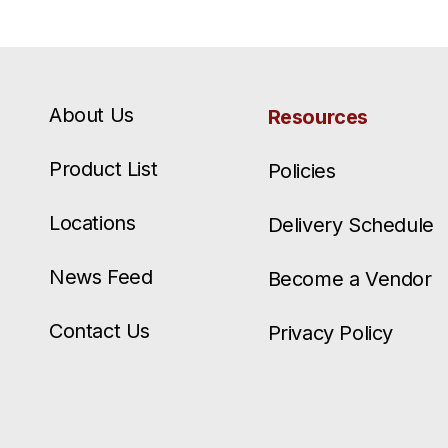
About Us
Resources
Product List
Policies
Locations
Delivery Schedule
News Feed
Become a Vendor
Contact Us
Privacy Policy