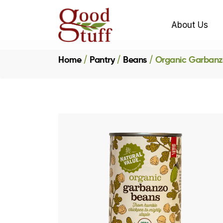
About Us
Home
Pantry
Beans
Organic Garbanz