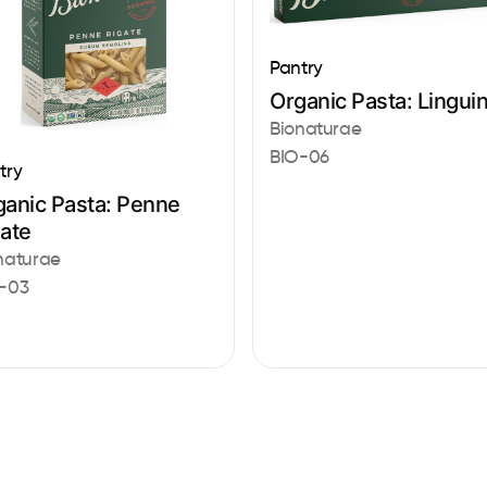
Pantry
Organic Pasta: Lingui
Bionaturae
BIO-06
try
ganic Pasta: Penne
gate
naturae
-03