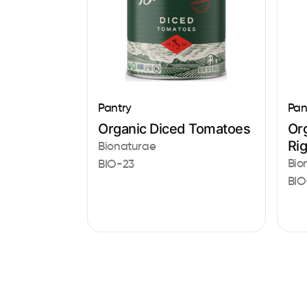
Pantry
Pan
Organic Diced Tomatoes
Or
Ri
Bionaturae
Bio
BIO-23
BIO