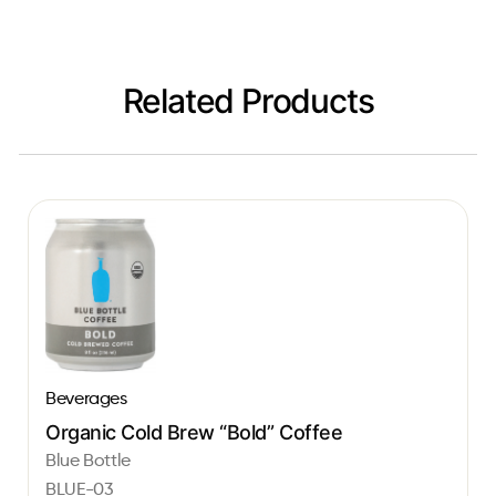
Related Products
Beverages
Organic Cold Brew “Bold” Coffee
Blue Bottle
BLUE-03