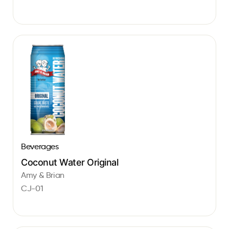
Beverages
Coconut Water Original
Amy & Brian
CJ-01