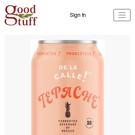
Sign In