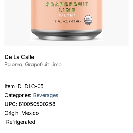
De La Calle
Paloma, Grapefruit Lime
Item ID:
DLC-05
Categories:
Beverages
UPC:
810050500258
Origin:
Mexico
Refrigerated