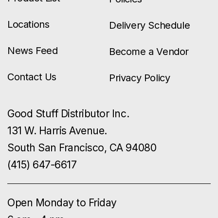
Locations
Delivery Schedule
News Feed
Become a Vendor
Contact Us
Privacy Policy
Good Stuff Distributor Inc.
131 W. Harris Avenue.
South San Francisco, CA 94080
(415) 647-6617
Open Monday to Friday