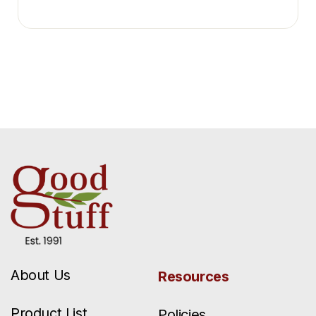
About Us
Resources
Product List
Policies