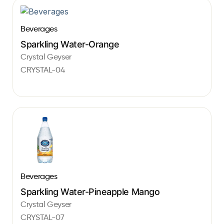
Beverages
Sparkling Water-Orange
Crystal Geyser
CRYSTAL-04
Beverages
Sparkling Water-Pineapple Mango
Crystal Geyser
CRYSTAL-07