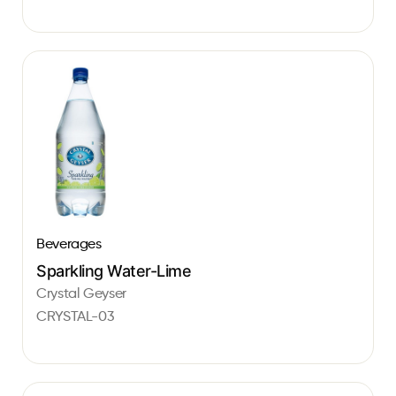
Beverages
Sparkling Water-Lime
Crystal Geyser
CRYSTAL-03