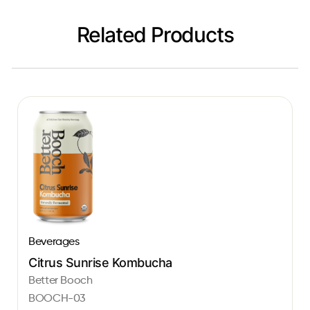
Related Products
Beverages
Citrus Sunrise Kombucha
Better Booch
BOOCH-03