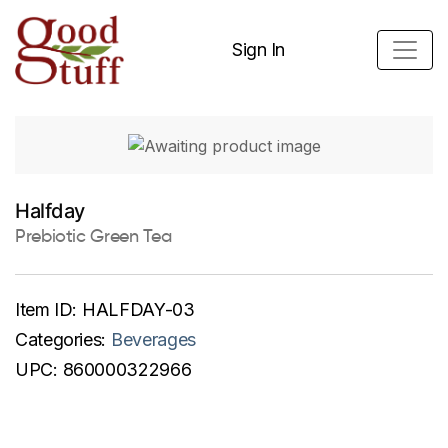
Sign In
Halfday
Prebiotic Green Tea
Item ID:
HALFDAY-03
Categories:
Beverages
UPC:
860000322966