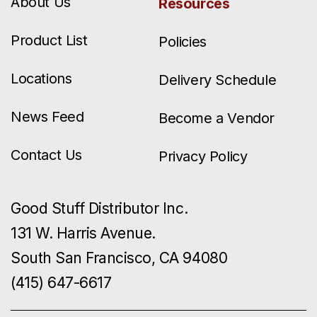
About Us
Resources
Product List
Policies
Locations
Delivery Schedule
News Feed
Become a Vendor
Contact Us
Privacy Policy
Good Stuff Distributor Inc.
131 W. Harris Avenue.
South San Francisco, CA 94080
(415) 647-6617