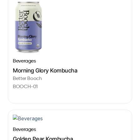
Beverages
Morning Glory Kombucha
Better Booch
BOOCH-01
Beverages
Golden Pear Kombucha