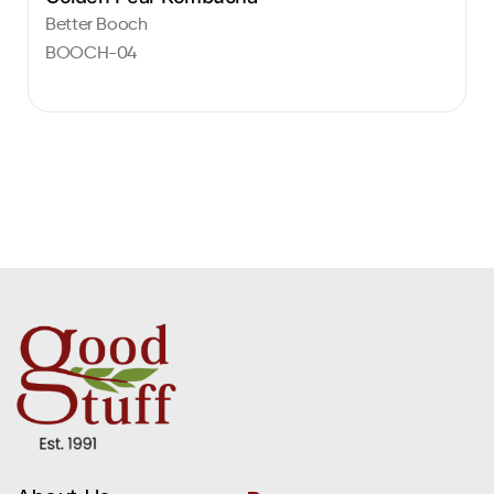
Better Booch
BOOCH-04