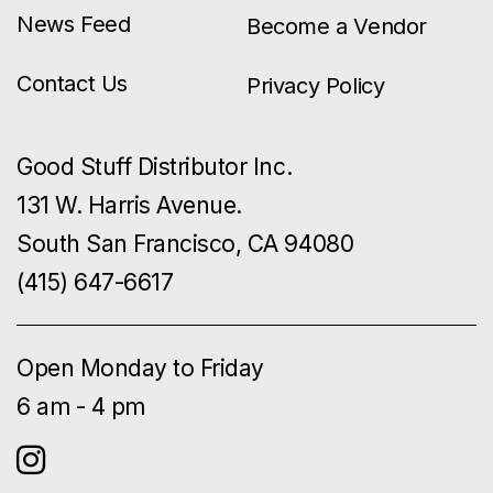
News Feed
Become a Vendor
Contact Us
Privacy Policy
Good Stuff Distributor Inc.
131 W. Harris Avenue.
South San Francisco, CA 94080
(415) 647-6617
Open Monday to Friday
6 am - 4 pm