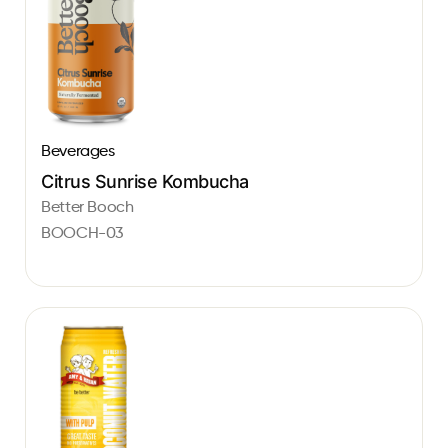
Beverages
Citrus Sunrise Kombucha
Better Booch
BOOCH-03