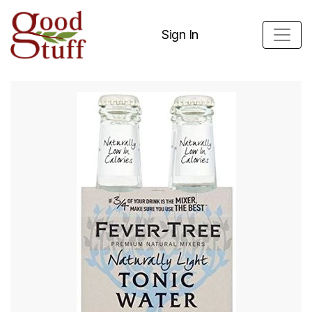
Sign In