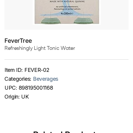
FeverTree
Refreshingly Light Tonic Water
Item ID:
FEVER-02
Categories:
Beverages
UPC:
898195001168
Origin:
UK