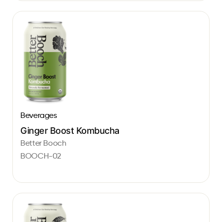
Beverages
Ginger Boost Kombucha
Better Booch
BOOCH-02