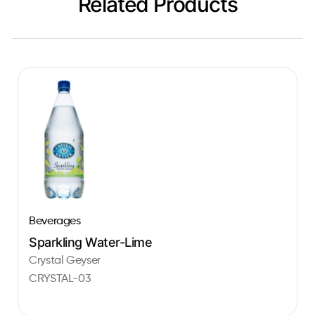
Related Products
Beverages
Sparkling Water-Lime
Crystal Geyser
CRYSTAL-03