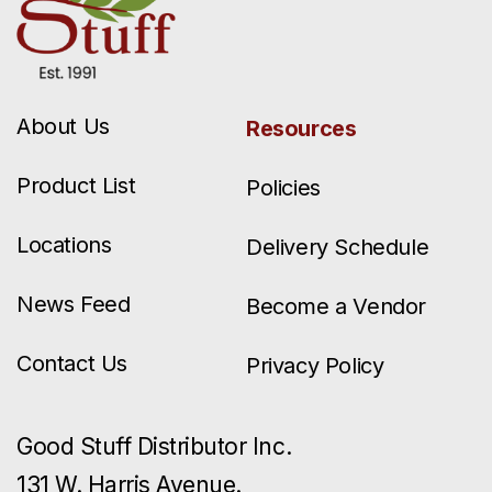
About Us
Resources
Product List
Policies
Locations
Delivery Schedule
News Feed
Become a Vendor
Contact Us
Privacy Policy
Good Stuff Distributor Inc.
131 W. Harris Avenue.