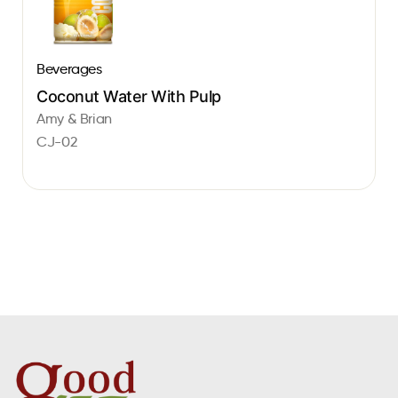
Beverages
Coconut Water With Pulp
Amy & Brian
CJ-02