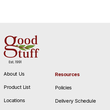
About Us
Resources
Product List
Policies
Locations
Delivery Schedule