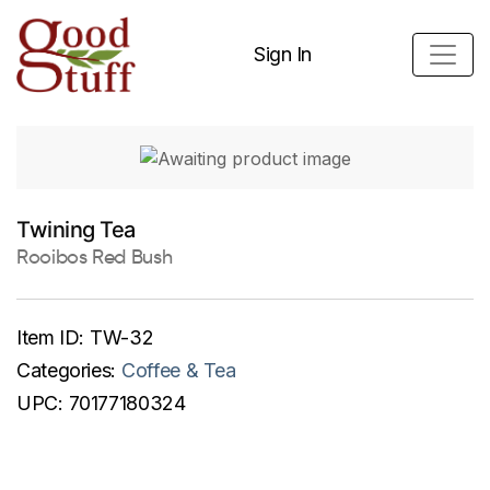
Sign In
Twining Tea
Rooibos Red Bush
Item ID:
TW-32
Categories:
Coffee & Tea
UPC:
70177180324