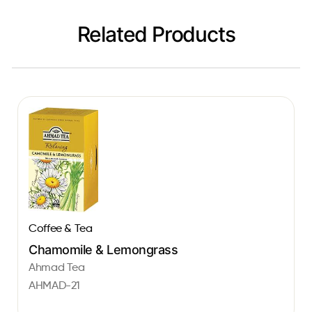
Related Products
Coffee & Tea
Chamomile & Lemongrass
Ahmad Tea
AHMAD-21