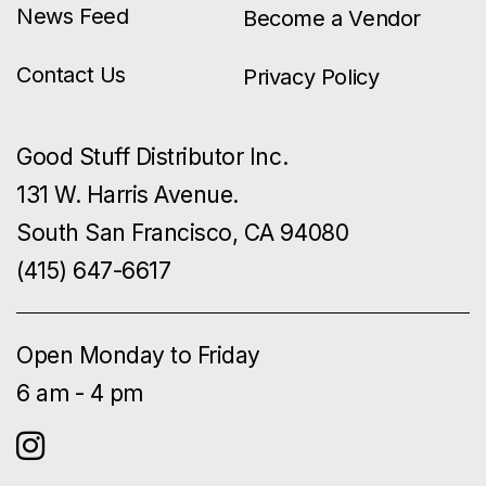
News Feed
Become a Vendor
Contact Us
Privacy Policy
Good Stuff Distributor Inc.
131 W. Harris Avenue.
South San Francisco, CA 94080
(415) 647-6617
Open Monday to Friday
6 am - 4 pm