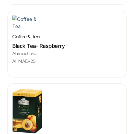
Coffee & Tea
Black Tea- Raspberry
Ahmad Tea
AHMAD-20