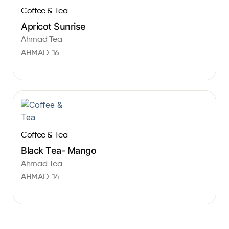
Coffee & Tea
Apricot Sunrise
Ahmad Tea
AHMAD-16
Coffee & Tea
Black Tea- Mango
Ahmad Tea
AHMAD-14