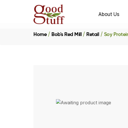
About Us
Home
Bob's Red Mill
Retail
Soy Protei