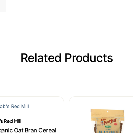
Related Products
's Red Mill
anic Oat Bran Cereal