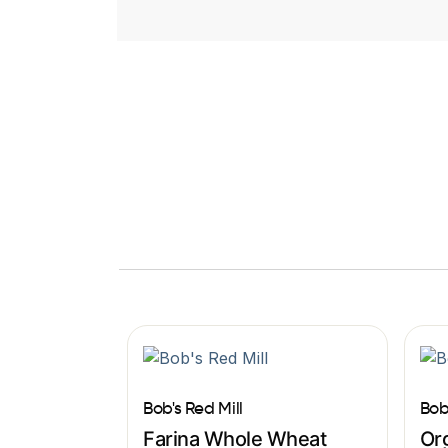
Bob's Red Mill
Bob
Farina Whole Wheat
Org