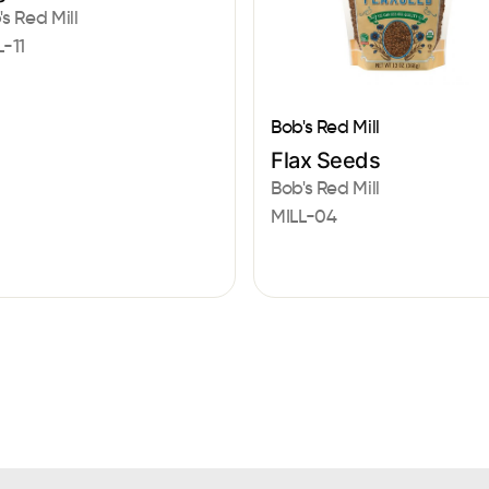
's Red Mill
L-11
Bob's Red Mill
Flax Seeds
Bob's Red Mill
MILL-04