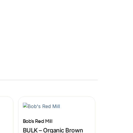
Bob's Red Mill
BULK – Organic Brown