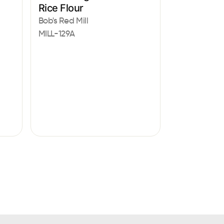
Rice Flour
Bob's Red Mill
MILL-129A