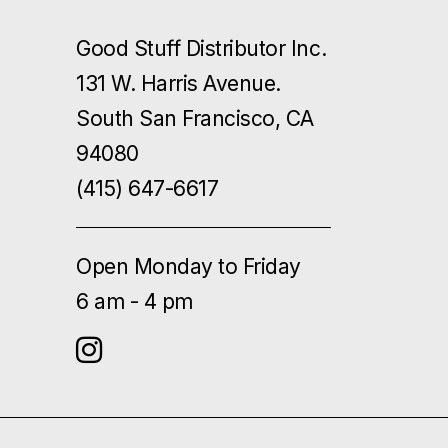
Good Stuff Distributor Inc.
131 W. Harris Avenue.
South San Francisco, CA
94080
(415) 647-6617
Open Monday to Friday
6 am - 4 pm