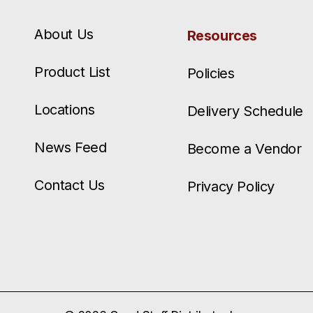
About Us
Resources
Product List
Policies
Locations
Delivery Schedule
News Feed
Become a Vendor
Contact Us
Privacy Policy