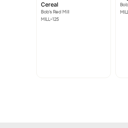
Cereal
Bob
Bob's Red Mill
MIL
MILL-125