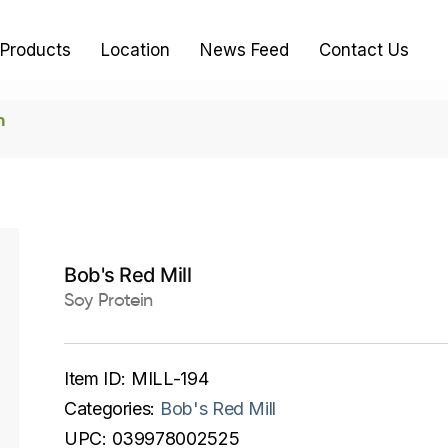
Products
Location
News Feed
Contact Us
n
Bob's Red Mill
Soy Protein
Item ID:
MILL-194
Categories:
Bob's Red Mill
UPC:
039978002525