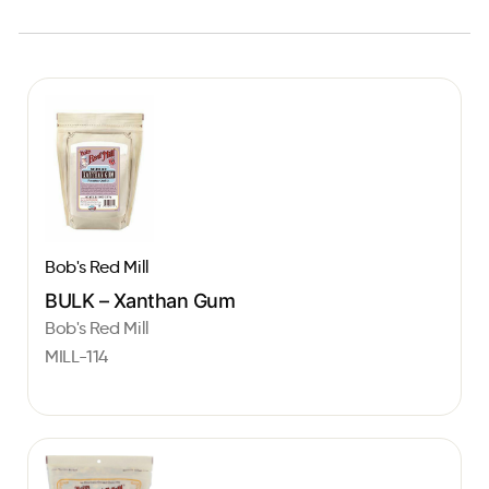
Bob's Red Mill
BULK – Xanthan Gum
Bob's Red Mill
MILL-114