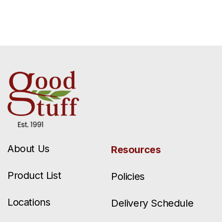
About Us
Resources
Product List
Policies
Locations
Delivery Schedule