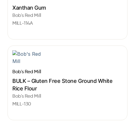
Xanthan Gum
Bob's Red Mill
MILL-114A
Bob's Red Mill
BULK – Gluten Free Stone Ground White
Rice Flour
Bob's Red Mill
MILL-130