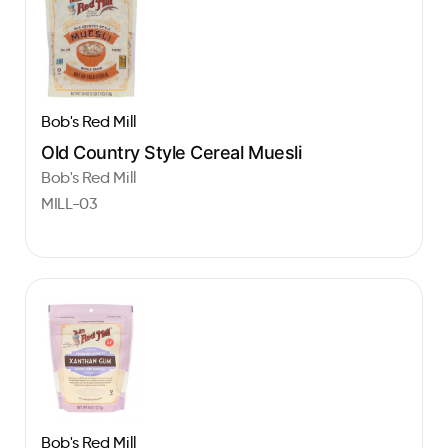
Bob's Red Mill
Old Country Style Cereal Muesli
Bob's Red Mill
MILL-03
Bob's Red Mill