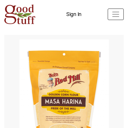
Sign In