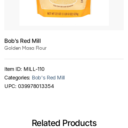
Bob's Red Mill
Golden Masa Flour
Item ID:
MILL-110
Categories:
Bob's Red Mill
UPC:
039978013354
Related Products