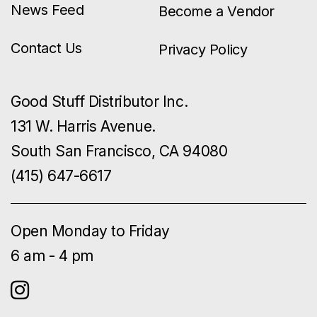
News Feed
Become a Vendor
Contact Us
Privacy Policy
Good Stuff Distributor Inc.
131 W. Harris Avenue.
South San Francisco, CA 94080
(415) 647-6617
Open Monday to Friday
6 am - 4 pm