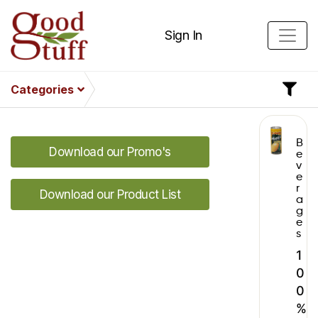
Sign In
Categories
B
Download our Promo's
e
v
e
r
Download our Product List
a
g
e
s
1
0
0
%