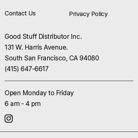
Contact Us
Privacy Policy
Good Stuff Distributor Inc.
131 W. Harris Avenue.
South San Francisco, CA 94080
(415) 647-6617
Open Monday to Friday
6 am - 4 pm