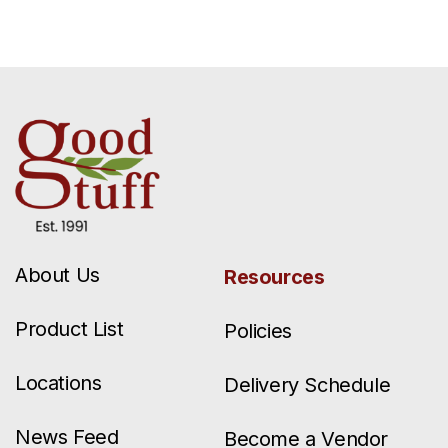
About Us
Resources
Product List
Policies
Locations
Delivery Schedule
News Feed
Become a Vendor