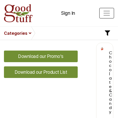
Sign In
Categories
C
Download our Promo's
h
o
c
o
Download our Product List
l
a
t
e
&
C
a
n
d
y