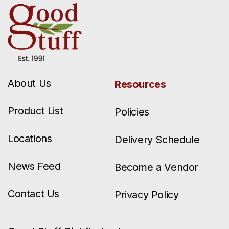
About Us
Resources
Product List
Policies
Locations
Delivery Schedule
News Feed
Become a Vendor
Contact Us
Privacy Policy