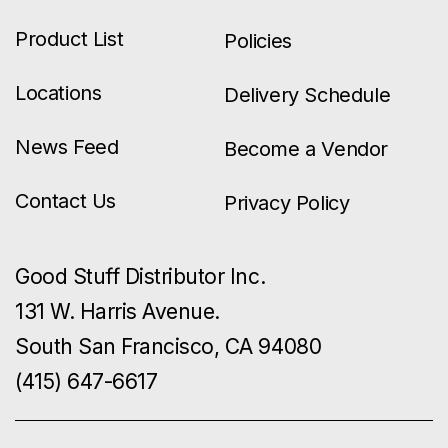
Product List
Policies
Locations
Delivery Schedule
News Feed
Become a Vendor
Contact Us
Privacy Policy
Good Stuff Distributor Inc.
131 W. Harris Avenue.
South San Francisco, CA 94080
(415) 647-6617