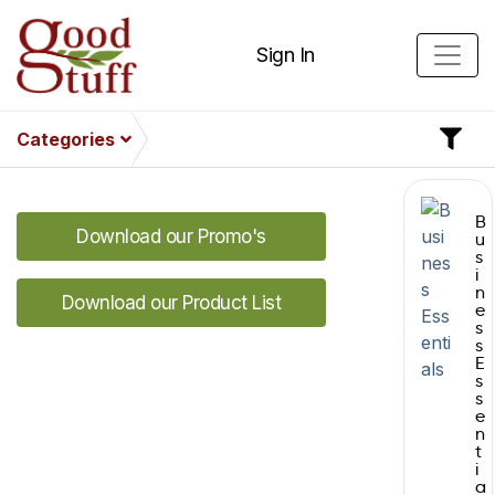
Sign In
Categories
B
Download our Promo's
u
s
i
n
Download our Product List
e
s
s
E
s
s
e
n
t
i
a