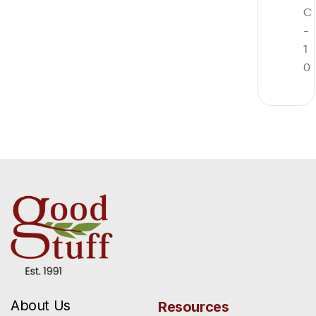
C
-
1
0
About Us
Resources