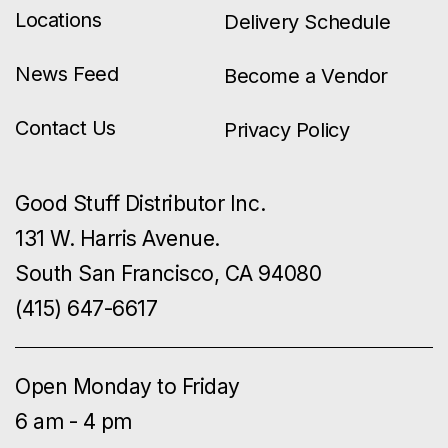
Locations
Delivery Schedule
News Feed
Become a Vendor
Contact Us
Privacy Policy
Good Stuff Distributor Inc.
131 W. Harris Avenue.
South San Francisco, CA 94080
(415) 647-6617
Open Monday to Friday
6 am - 4 pm