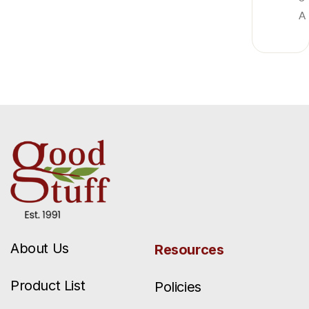
A
About Us
Resources
Product List
Policies