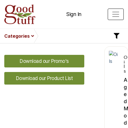
Sign In
Categories
O
Download our Promo's
i
l
s
Download our Product List
A
g
e
d
o
d