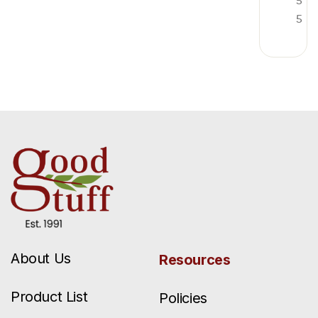
5
5
About Us
Resources
Product List
Policies