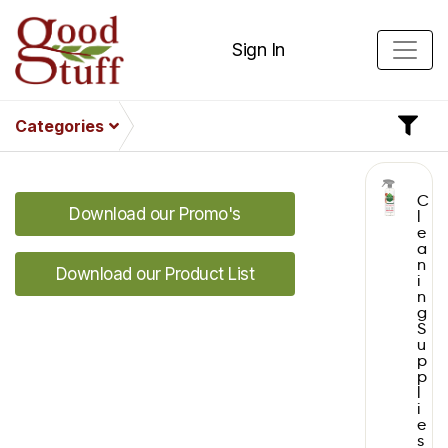
Sign In
Categories
C
Download our Promo's
l
e
a
n
Download our Product List
i
n
g
S
u
p
p
l
i
e
s