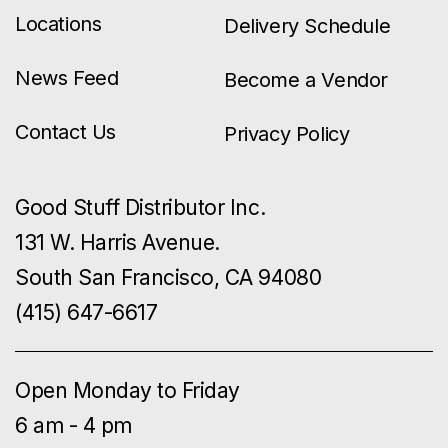
Locations
Delivery Schedule
News Feed
Become a Vendor
Contact Us
Privacy Policy
Good Stuff Distributor Inc.
131 W. Harris Avenue.
South San Francisco, CA 94080
(415) 647-6617
Open Monday to Friday
6 am - 4 pm