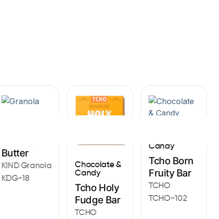
Sign In
Granola
Chocolate &
Almond
Candy
Butter
Tcho Born
Chocolate &
KIND Granola
Fruity Bar
Candy
KDG-18
TCHO
Tcho Holy
TCHO-102
Fudge Bar
TCHO