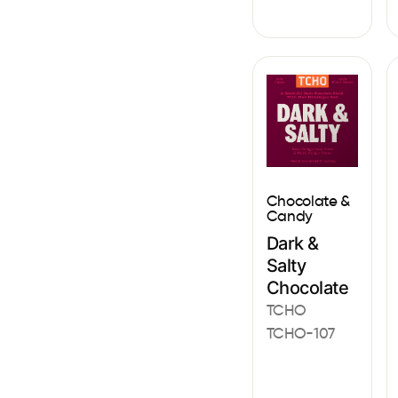
Chocolate &
Candy
Dark &
Salty
Chocolate
TCHO
TCHO-107