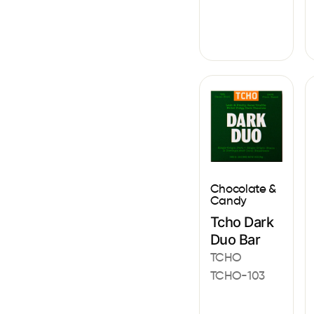
Chocolate &
Candy
Tcho Dark
Duo Bar
TCHO
TCHO-103