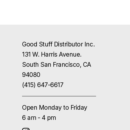
Good Stuff Distributor Inc.
131 W. Harris Avenue.
South San Francisco, CA
94080
(415) 647-6617
Open Monday to Friday
6 am - 4 pm