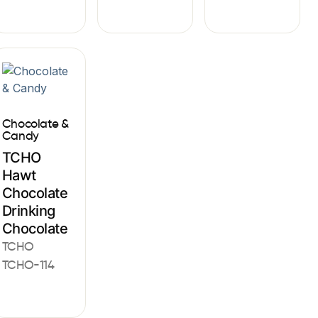
Chocolate &
Candy
TCHO
Hawt
Chocolate
Drinking
Chocolate
TCHO
TCHO-114