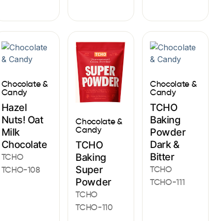
Chocolate &
Chocolate &
Candy
Candy
Hazel
TCHO
Nuts! Oat
Baking
Chocolate &
Candy
Milk
Powder
Chocolate
Dark &
TCHO
Bitter
Baking
TCHO
Super
TCHO
TCHO-108
Powder
TCHO-111
TCHO
TCHO-110