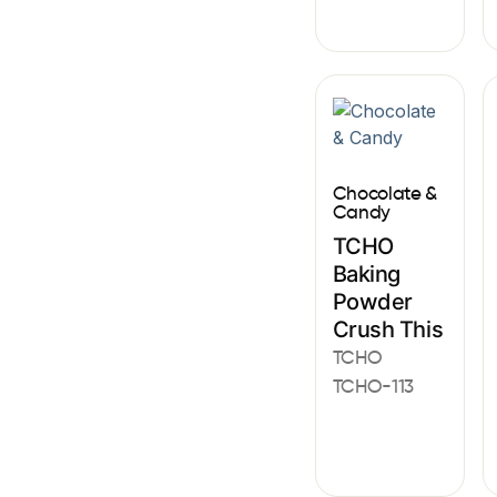
Chocolate &
Candy
TCHO
Baking
Powder
Crush This
TCHO
TCHO-113