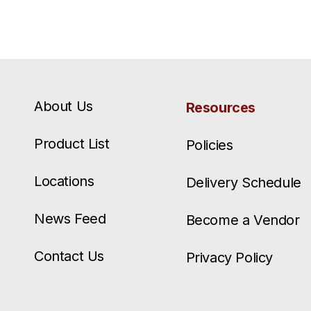
About Us
Resources
Product List
Policies
Locations
Delivery Schedule
News Feed
Become a Vendor
Contact Us
Privacy Policy