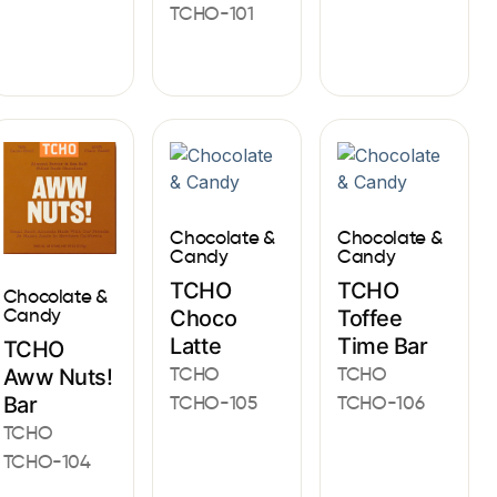
TCHO-101
Chocolate &
Chocolate &
Candy
Candy
TCHO
TCHO
Chocolate &
Candy
Choco
Toffee
Latte
Time Bar
TCHO
TCHO
TCHO
Aww Nuts!
Bar
TCHO-105
TCHO-106
TCHO
TCHO-104