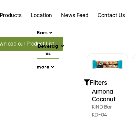
Products
Location
News Feed
Contact Us
Bars
d our Promo's
wnload our Product List
Beverag
es
more
Filters
Bars
Almond
Coconut
KIND Bar
KD-04