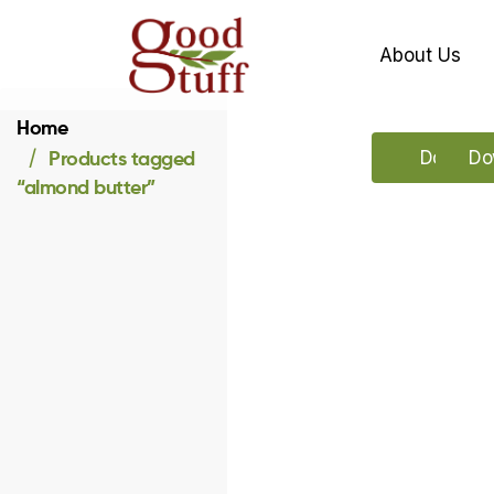
About Us
Home
Products tagged
Downloa
Do
“almond butter”