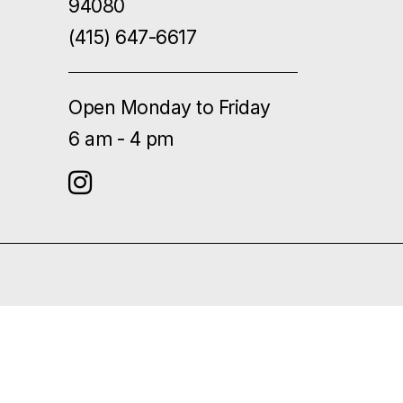
94080
(415) 647-6617
Open Monday to Friday
6 am - 4 pm