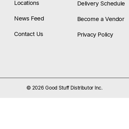
Locations
Delivery Schedule
News Feed
Become a Vendor
Contact Us
Privacy Policy
© 2026 Good Stuff Distributor Inc.