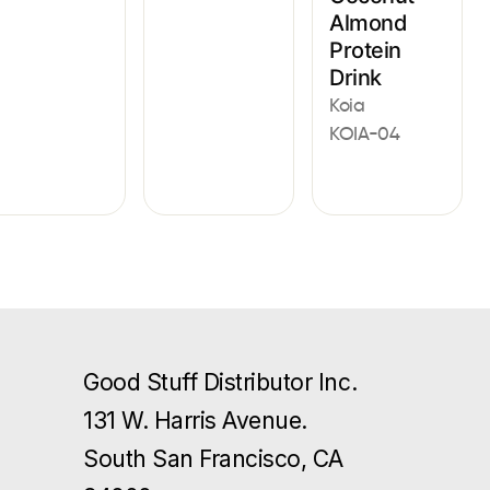
Almond
Protein
Drink
Koia
KOIA-04
Good Stuff Distributor Inc.
131 W. Harris Avenue.
South San Francisco, CA