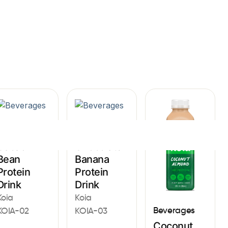
Sign In
Beverages
Beverages
Cacao
Chocolate
Bean
Banana
Protein
Protein
Drink
Drink
Koia
Koia
Beverages
KOIA-02
KOIA-03
Coconut