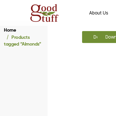
About Us
Home
Products
Download o
Downl
tagged “Almonds”