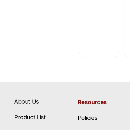
About Us
Resources
Product List
Policies