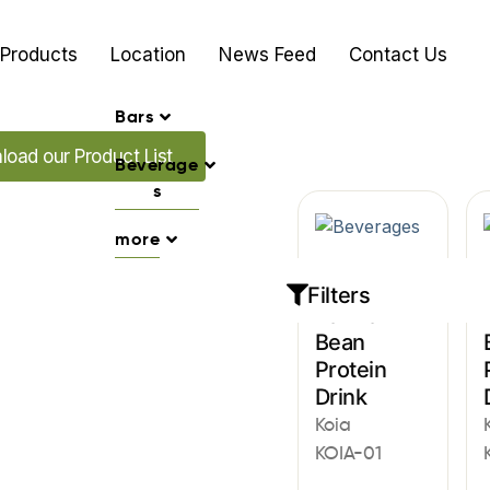
Products
Location
News Feed
Contact Us
Bars
ur Promo's
oad our Product List
Beverage
s
more
Beverages
Filters
Vanilla
Bean
Protein
Drink
Koia
KOIA-01