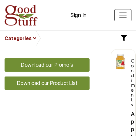
Sign In
Categories
C
Download our Promo's
o
n
d
i
Download our Product List
m
e
n
t
s
A
p
p