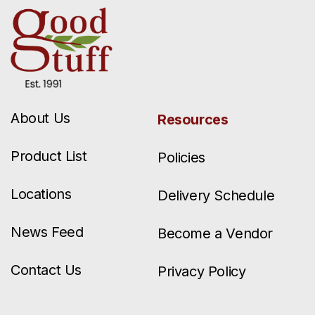
About Us
Resources
Product List
Policies
Locations
Delivery Schedule
News Feed
Become a Vendor
Contact Us
Privacy Policy