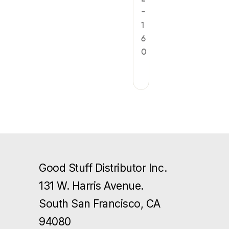
-
1
6
0
Good Stuff Distributor Inc.
131 W. Harris Avenue.
South San Francisco, CA
94080