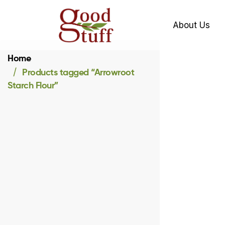
About Us
Home
Products tagged “Arrowroot
Starch Flour”