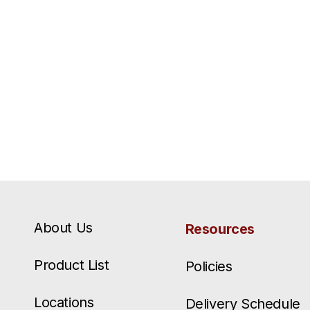
About Us
Resources
Product List
Policies
Locations
Delivery Schedule