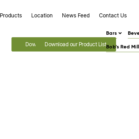
Products
Location
News Feed
Contact Us
Bars
Bev
Download our Promo's
Download our Product List
Bob's Red Mil