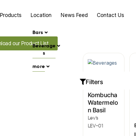
Products
Location
News Feed
Contact Us
Bars
our Promo's
load our Product List
Beverage
s
more
Beverages
Filters
Lev’s
Kombucha
Watermelo
n Basil
Lev's
LEV-01