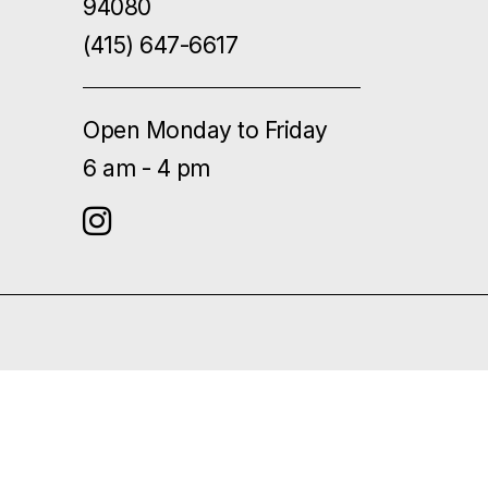
94080
(415) 647-6617
Open Monday to Friday
6 am - 4 pm