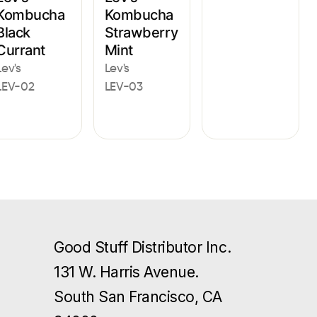
Kombucha
Kombucha
Black
Strawberry
Currant
Mint
Lev's
Lev's
LEV-02
LEV-03
Good Stuff Distributor Inc.
131 W. Harris Avenue.
South San Francisco, CA