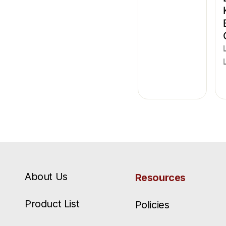
About Us
Resources
Product List
Policies