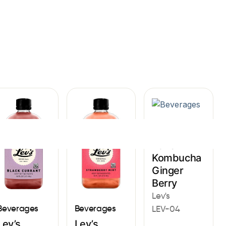
Sign In
Beverages
Lev’s
Kombucha
Ginger
Berry
Lev's
Beverages
Beverages
LEV-04
Lev’s
Lev’s