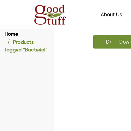
About Us
Home
Products
Download 
Down
tagged “Bacterial”