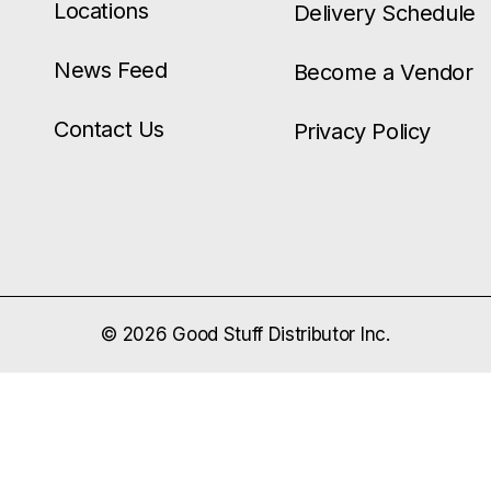
Locations
Delivery Schedule
News Feed
Become a Vendor
Contact Us
Privacy Policy
© 2026 Good Stuff Distributor Inc.