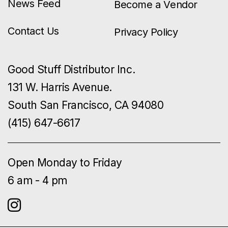
News Feed
Become a Vendor
Contact Us
Privacy Policy
Good Stuff Distributor Inc.
131 W. Harris Avenue.
South San Francisco, CA 94080
(415) 647-6617
Open Monday to Friday
6 am - 4 pm