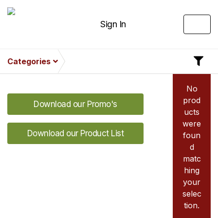
Sign In
Categories
No
prod
Download our Promo's
ucts
were
Download our Product List
foun
d
matc
hing
your
selec
tion.