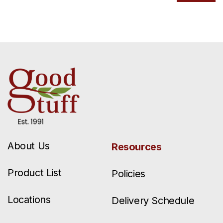
About Us
Resources
Product List
Policies
Locations
Delivery Schedule