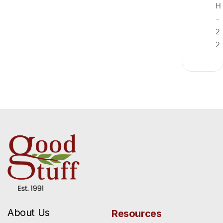
H
-
2
2
About Us
Resources