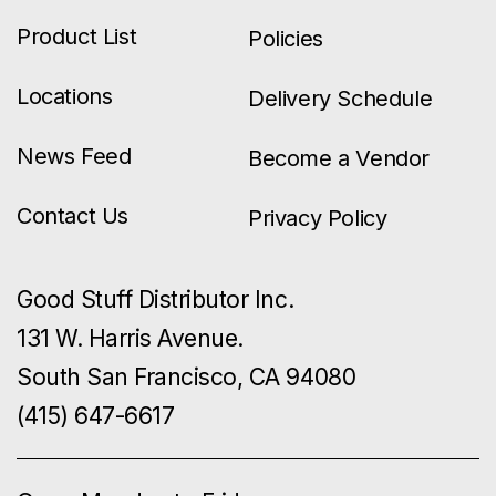
Product List
Policies
Locations
Delivery Schedule
News Feed
Become a Vendor
Contact Us
Privacy Policy
Good Stuff Distributor Inc.
131 W. Harris Avenue.
South San Francisco, CA 94080
(415) 647-6617