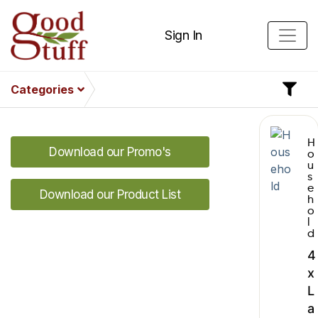
Sign In
Categories
H
Download our Promo's
o
u
s
e
Download our Product List
h
o
l
d
4
x
L
a