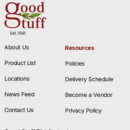
About Us
Resources
Product List
Policies
Locations
Delivery Schedule
News Feed
Become a Vendor
Contact Us
Privacy Policy