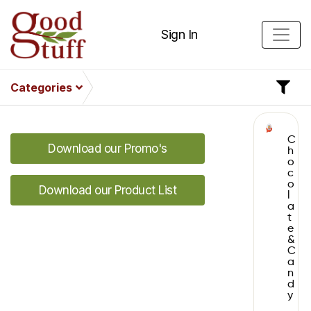
Sign In
Categories
C
Download our Promo's
h
o
c
o
Download our Product List
l
a
t
e
&
C
a
n
d
y