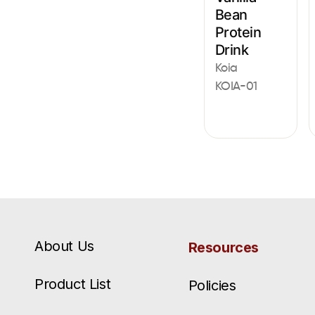
Bean
Protein
Drink
Koia
KOIA-01
About Us
Resources
Product List
Policies