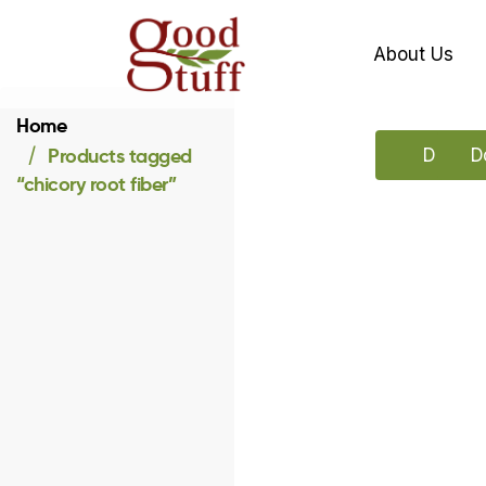
About Us
Home
Products tagged
Downlo
D
“chicory root fiber”