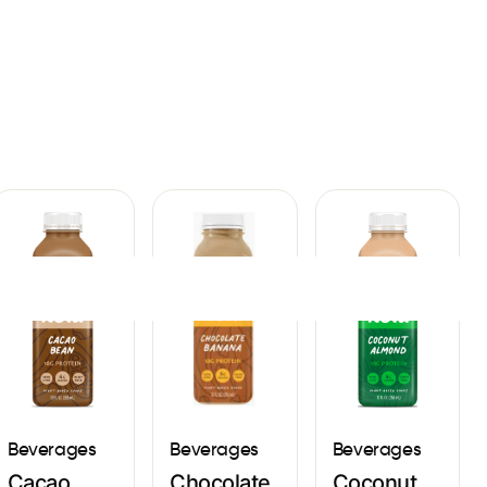
Sign In
Beverages
Beverages
Beverages
Cacao
Chocolate
Coconut