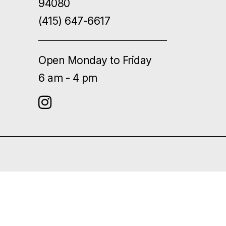
94080
(415) 647-6617
Open Monday to Friday
6 am - 4 pm