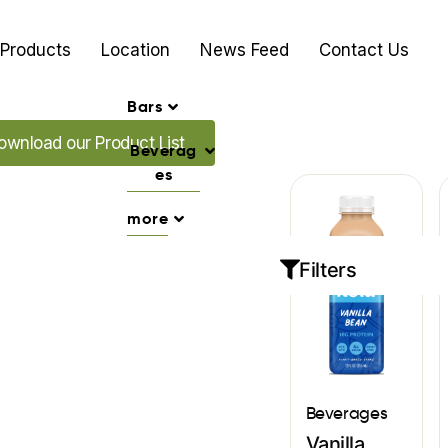
Products
Location
News Feed
Contact Us
Bars
ad our Promo's
ownload our Product List
Beverag
es
more
Filters
Beverages
Vanilla