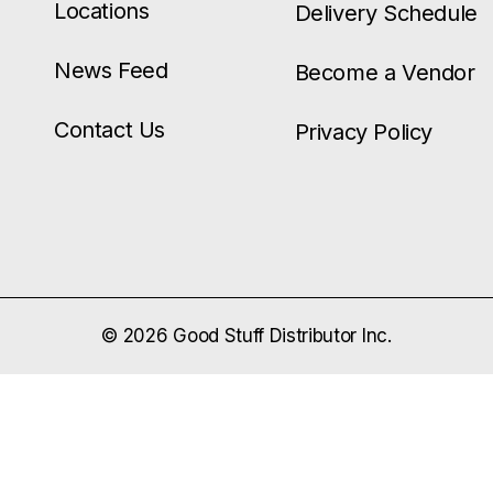
Locations
Delivery Schedule
News Feed
Become a Vendor
Contact Us
Privacy Policy
© 2026 Good Stuff Distributor Inc.