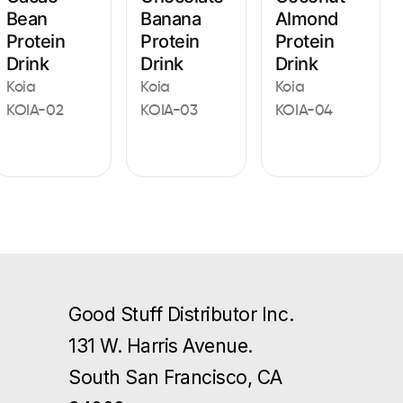
Bean
Banana
Almond
Protein
Protein
Protein
Drink
Drink
Drink
Koia
Koia
Koia
KOIA-02
KOIA-03
KOIA-04
Good Stuff Distributor Inc.
131 W. Harris Avenue.
South San Francisco, CA