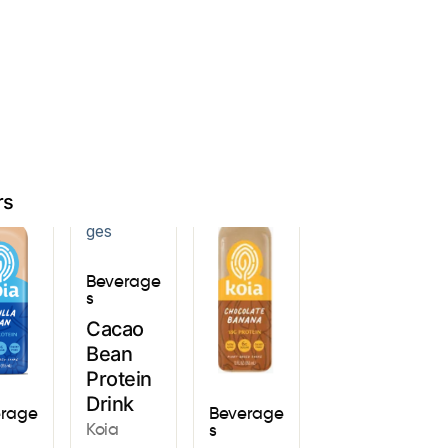
Sign In
rs
Beverage
s
Cacao
Bean
Protein
Drink
erage
Beverage
Koia
s