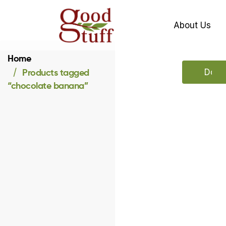
About Us
Home
Products tagged
Downl
“chocolate banana”