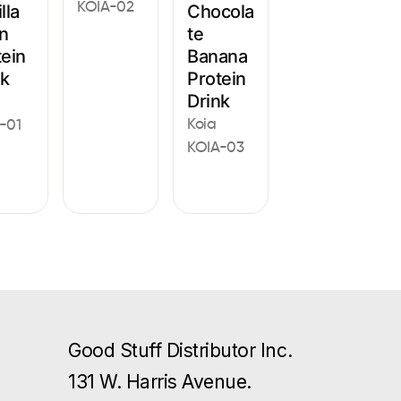
KOIA-02
lla
Chocola
n
te
tein
Banana
nk
Protein
Drink
Koia
-01
KOIA-03
Good Stuff Distributor Inc.
131 W. Harris Avenue.