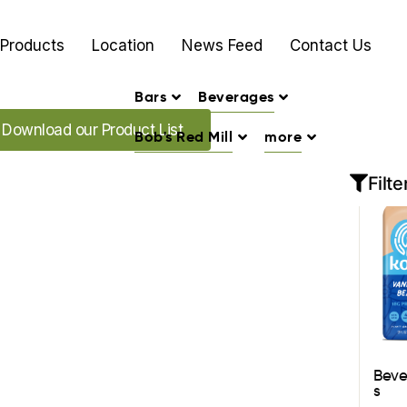
Products
Location
News Feed
Contact Us
Bars
Beverages
oad our Promo's
Download our Product List
Bob's Red Mill
more
Filte
Bev
s