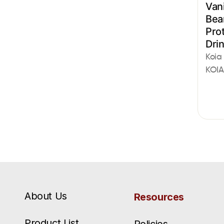
Vani
Bea
Pro
Dri
Koia
KOIA
About Us
Resources
Product List