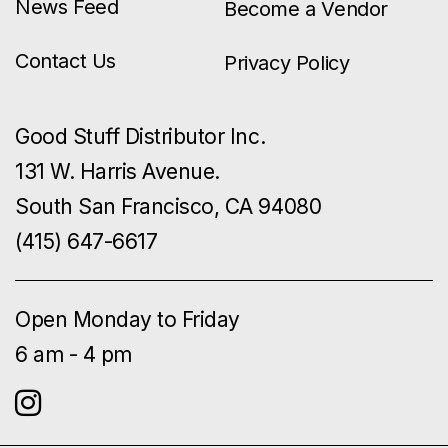
News Feed
Become a Vendor
Contact Us
Privacy Policy
Good Stuff Distributor Inc.
131 W. Harris Avenue.
South San Francisco, CA 94080
(415) 647-6617
Open Monday to Friday
6 am - 4 pm