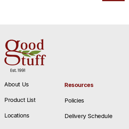
About Us
Resources
Product List
Policies
Locations
Delivery Schedule