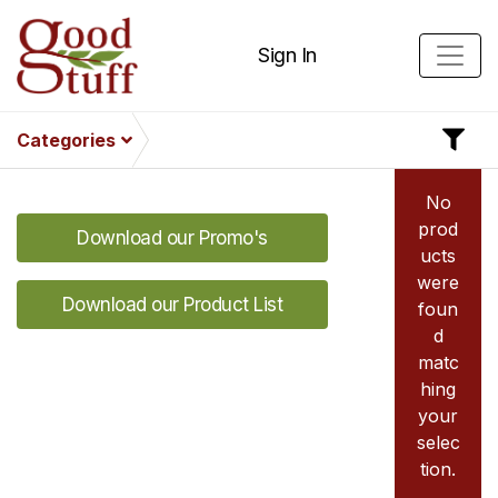
Sign In
Categories
No
prod
Download our Promo's
ucts
were
Download our Product List
foun
d
matc
hing
your
selec
tion.