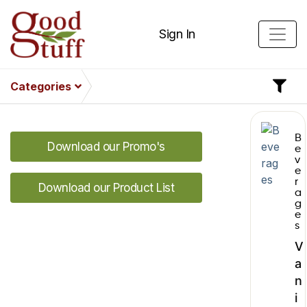
Sign In
Categories
B
Download our Promo's
e
v
e
r
Download our Product List
a
g
e
s
V
a
n
i