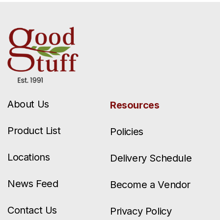
About Us
Resources
Product List
Policies
Locations
Delivery Schedule
News Feed
Become a Vendor
Contact Us
Privacy Policy