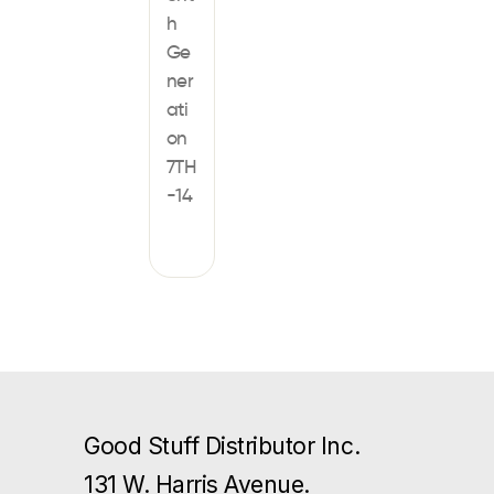
h
Ge
ner
ati
on
7TH
-14
Good Stuff Distributor Inc.
131 W. Harris Avenue.