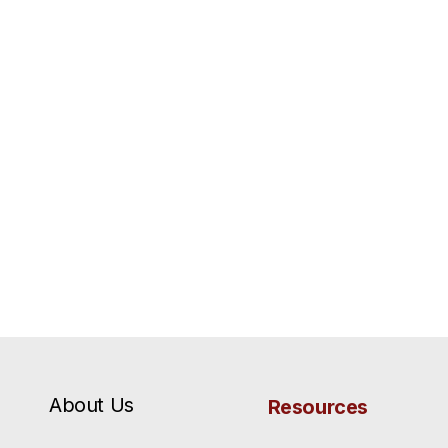
About Us
Resources