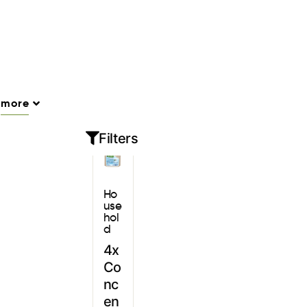
Sign In
more
Filters
Ho
use
hol
d
4x
Co
nc
en