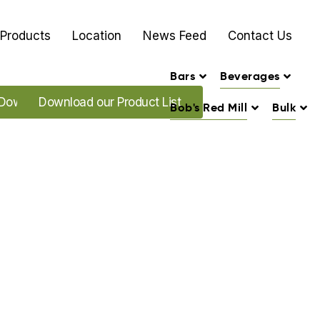
Products
Location
News Feed
Contact Us
Bars
Beverages
Download our Promo's
Download our Product List
Bob's Red Mill
Bulk