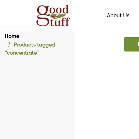
About Us
Home
Products tagged
“concentrate”