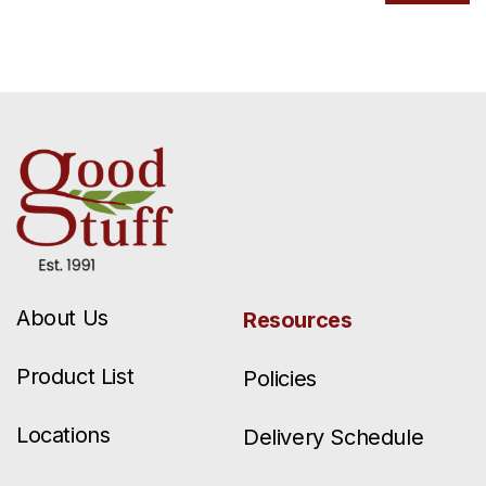
About Us
Resources
Product List
Policies
Locations
Delivery Schedule