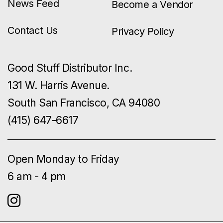
News Feed
Become a Vendor
Contact Us
Privacy Policy
Good Stuff Distributor Inc.
131 W. Harris Avenue.
South San Francisco, CA 94080
(415) 647-6617
Open Monday to Friday
6 am - 4 pm