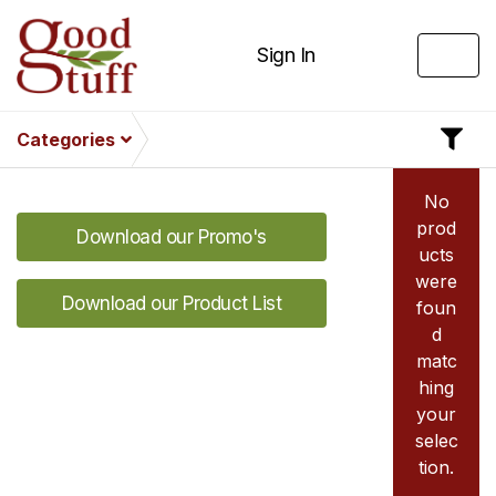
Sign In
Categories
No
prod
Download our Promo's
ucts
were
Download our Product List
foun
d
matc
hing
your
selec
tion.