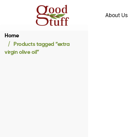
About Us
Home
Products tagged “extra
virgin olive oil”