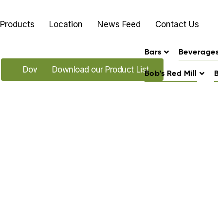
Products
Location
News Feed
Contact Us
Bars
Beverage
Download our Promo's
Download our Product List
Bob's Red Mill