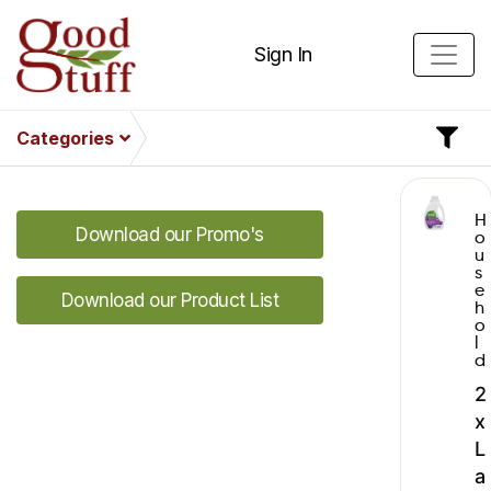
Sign In
Categories
H
Download our Promo's
o
u
s
e
Download our Product List
h
o
l
d
2
x
L
a