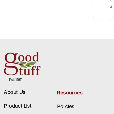
2
About Us
Resources
Product List
Policies