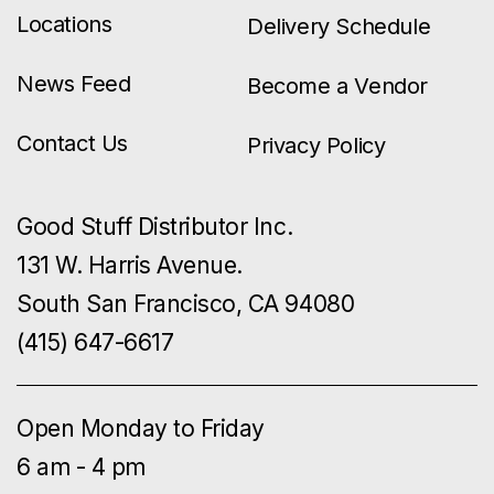
Locations
Delivery Schedule
News Feed
Become a Vendor
Contact Us
Privacy Policy
Good Stuff Distributor Inc.
131 W. Harris Avenue.
South San Francisco, CA 94080
(415) 647-6617
Open Monday to Friday
6 am - 4 pm