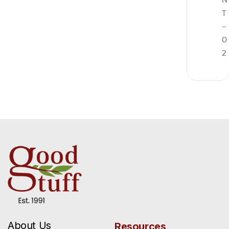
T
-
0
2
About Us
Resources