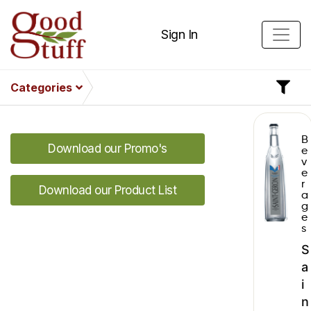
Sign In
Categories
B
Download our Promo's
e
v
e
r
Download our Product List
a
g
e
s
S
a
i
n