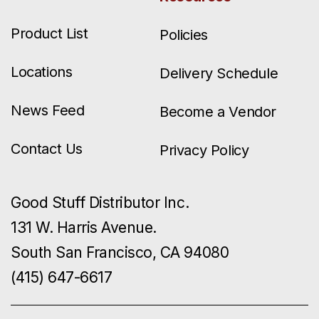
Product List
Policies
Locations
Delivery Schedule
News Feed
Become a Vendor
Contact Us
Privacy Policy
Good Stuff Distributor Inc.
131 W. Harris Avenue.
South San Francisco, CA 94080
(415) 647-6617