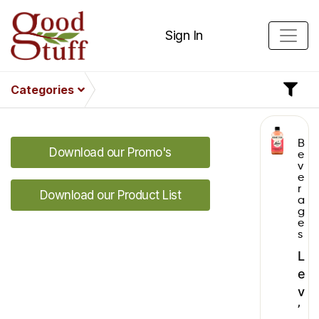
Sign In
Categories
B
Download our Promo's
e
v
e
r
Download our Product List
a
g
e
s
L
e
v
’