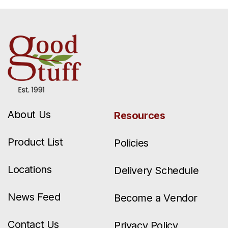
About Us
Resources
Product List
Policies
Locations
Delivery Schedule
News Feed
Become a Vendor
Contact Us
Privacy Policy