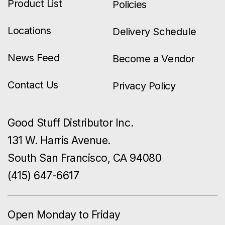
Product List
Policies
Locations
Delivery Schedule
News Feed
Become a Vendor
Contact Us
Privacy Policy
Good Stuff Distributor Inc.
131 W. Harris Avenue.
South San Francisco, CA 94080
(415) 647-6617
Open Monday to Friday