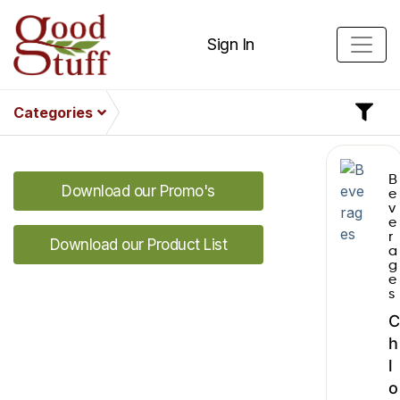
Sign In
Categories
B
Download our Promo's
e
v
e
r
Download our Product List
a
g
e
s
C
h
l
o