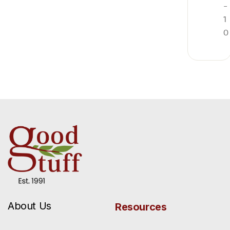
-
1
0
About Us
Resources