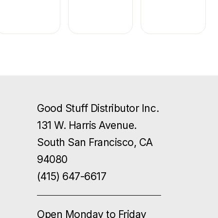
Good Stuff Distributor Inc.
131 W. Harris Avenue.
South San Francisco, CA
94080
(415) 647-6617
Open Monday to Friday