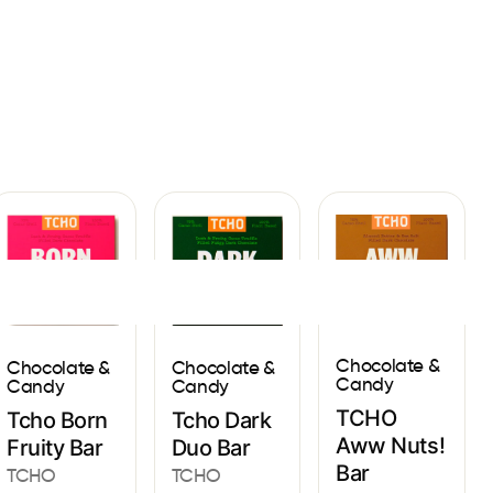
Sign In
Chocolate &
Chocolate &
Chocolate &
Candy
Candy
Candy
TCHO
Tcho Born
Tcho Dark
Aww Nuts!
Fruity Bar
Duo Bar
Bar
TCHO
TCHO