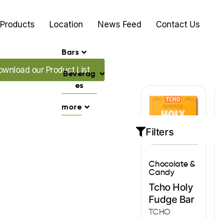
Products
Location
News Feed
Contact Us
Bars
ad our Promo's
ownload our Product List
Beverag
es
more
Filters
Chocolate &
Candy
Tcho Holy
Fudge Bar
TCHO