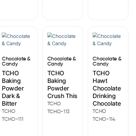
Chocolate &
Chocolate &
Chocolate &
Candy
Candy
Candy
TCHO
TCHO
TCHO
Baking
Baking
Hawt
Powder
Powder
Chocolate
Dark &
Crush This
Drinking
Bitter
Chocolate
TCHO
TCHO
TCHO
TCHO-113
TCHO-111
TCHO-114