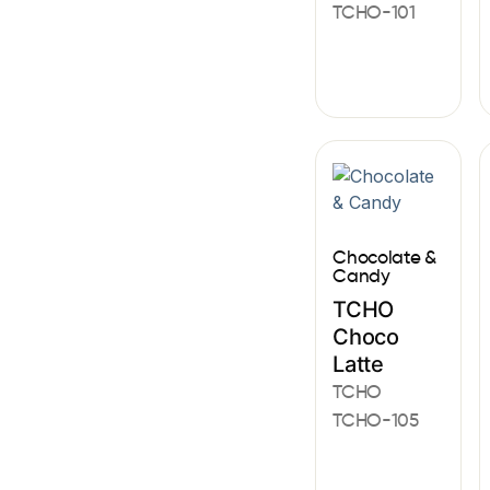
TCHO-101
Chocolate &
Candy
TCHO
Choco
Latte
TCHO
TCHO-105