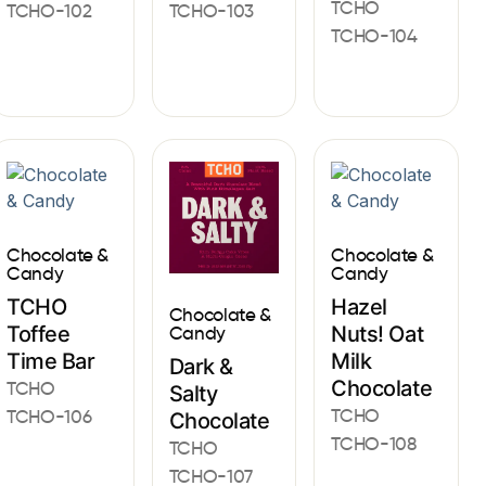
TCHO
TCHO-102
TCHO-103
TCHO-104
Chocolate &
Chocolate &
Candy
Candy
TCHO
Hazel
Chocolate &
Toffee
Nuts! Oat
Candy
Time Bar
Milk
Dark &
Chocolate
TCHO
Salty
TCHO
TCHO-106
Chocolate
TCHO-108
TCHO
TCHO-107