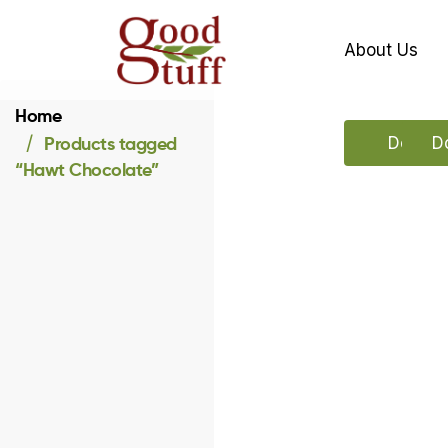
About Us
Home
Products tagged
Downlo
D
“Hawt Chocolate”