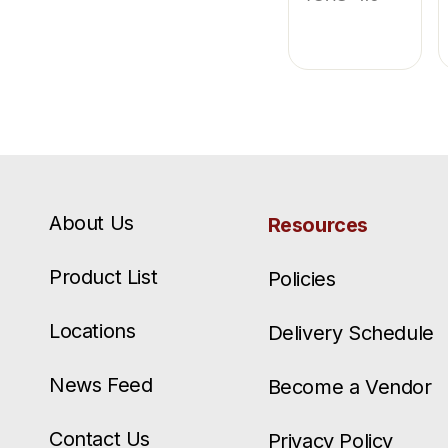
About Us
Resources
Product List
Policies
Locations
Delivery Schedule
News Feed
Become a Vendor
Contact Us
Privacy Policy