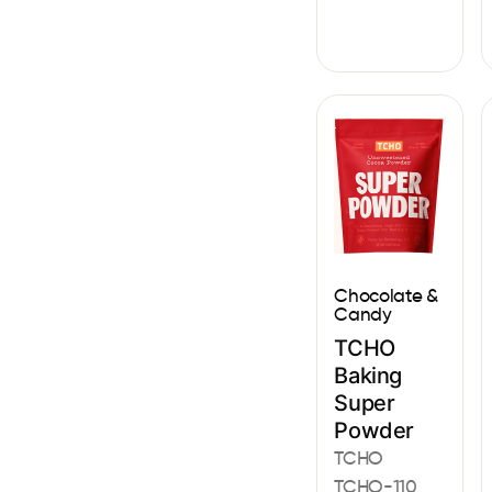
Chocolate &
Candy
TCHO
Baking
Super
Powder
TCHO
TCHO-110