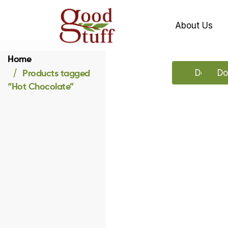
About Us
Home
Products tagged
Downloa
Do
“Hot Chocolate”