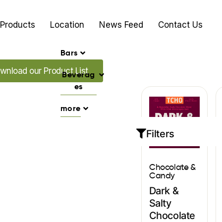
Products
Location
News Feed
Contact Us
Bars
d our Promo's
wnload our Product List
Beverag
es
more
Filters
Chocolate &
Candy
Dark &
Salty
Chocolate