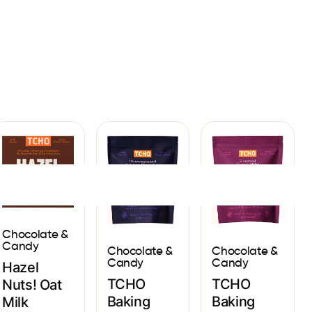
Sign In
Chocolate &
Candy
Chocolate &
Chocolate &
Candy
Candy
Hazel
TCHO
TCHO
Nuts! Oat
Baking
Baking
Milk