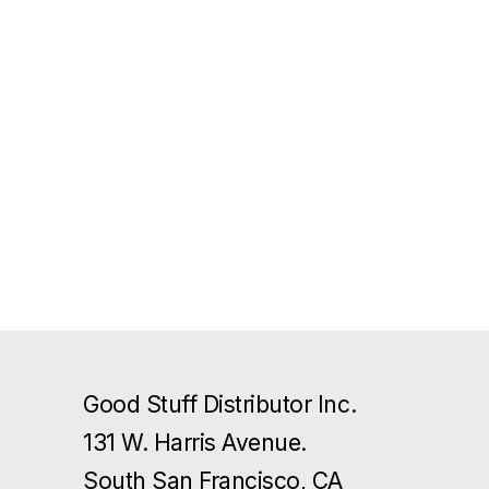
Good Stuff Distributor Inc.
131 W. Harris Avenue.
South San Francisco, CA