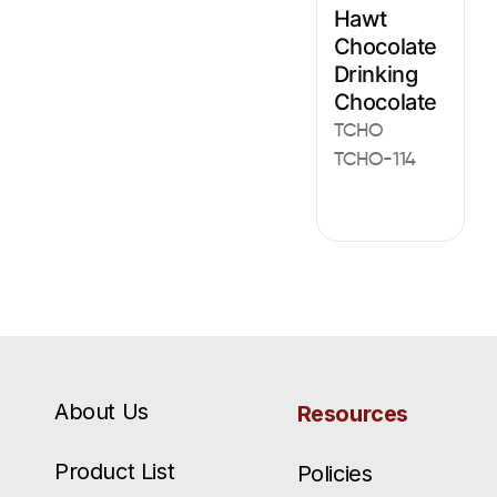
Hawt
Chocolate
Drinking
Chocolate
TCHO
TCHO-114
About Us
Resources
Product List
Policies