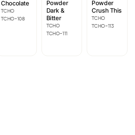
Powder
Powder
Chocolate
Dark &
Crush This
TCHO
Bitter
TCHO
TCHO-108
TCHO
TCHO-113
TCHO-111