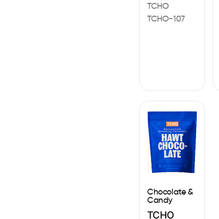
TCHO
TCHO-107
Chocolate &
Candy
TCHO