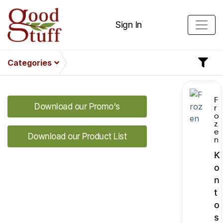
Sign In
Categories
F
Download our Promo's
r
o
z
e
Download our Product List
n
K
o
n
t
o
s