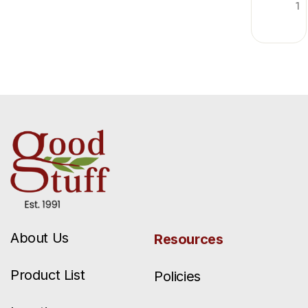
1
About Us
Resources
Product List
Policies