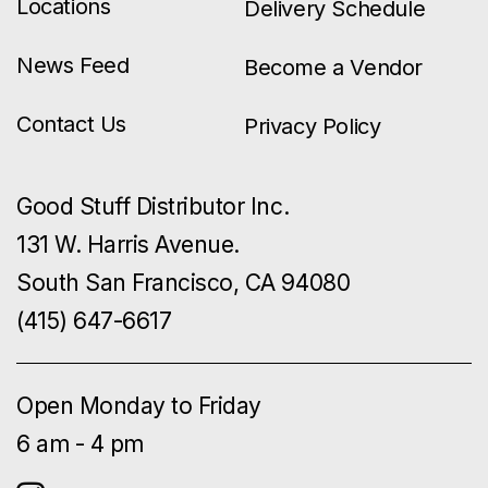
Locations
Delivery Schedule
News Feed
Become a Vendor
Contact Us
Privacy Policy
Good Stuff Distributor Inc.
131 W. Harris Avenue.
South San Francisco, CA 94080
(415) 647-6617
Open Monday to Friday
6 am - 4 pm