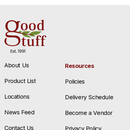
About Us
Resources
Product List
Policies
Locations
Delivery Schedule
News Feed
Become a Vendor
Contact Us
Privacy Policy