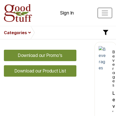
Sign In
Categories
B
Download our Promo's
e
v
e
r
Download our Product List
a
g
e
s
L
e
v
’