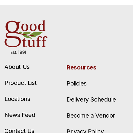
About Us
Resources
Product List
Policies
Locations
Delivery Schedule
News Feed
Become a Vendor
Contact Us
Privacy Policy