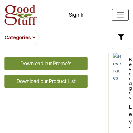
Sign In
Categories
B
Download our Promo's
e
v
e
r
Download our Product List
a
g
e
s
L
e
v
’