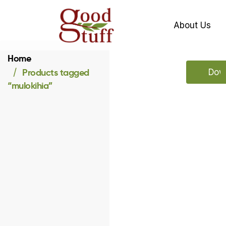
About Us
Home
Products tagged
Down
“mulokihia”