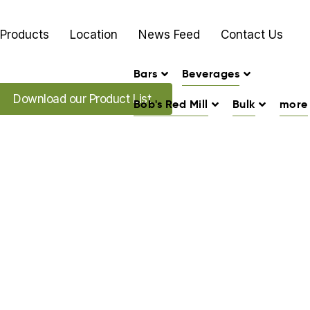
Products
Location
News Feed
Contact Us
Bars
Beverages
load our Promo's
Download our Product List
Bob's Red Mill
Bulk
more