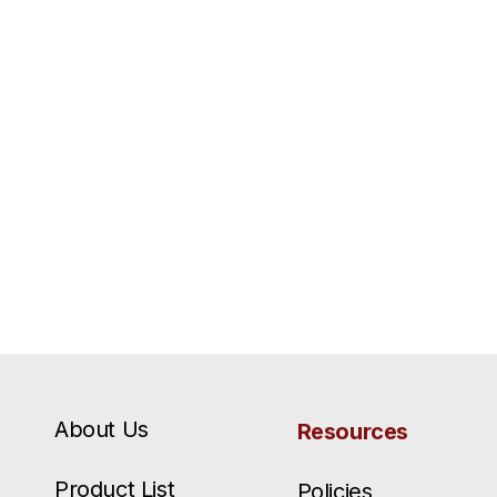
About Us
Resources
Product List
Policies