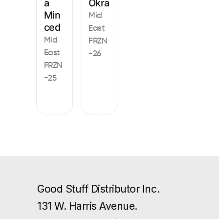
a
Okra
Min
Mid
ced
East
Mid
FRZN
East
-26
FRZN
-25
Good Stuff Distributor Inc.
131 W. Harris Avenue.