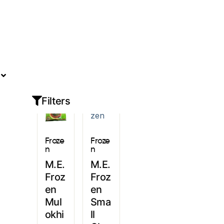
Sign In
Filters
Froze
Froze
n
n
M.E.
M.E.
Froz
Froz
en
en
Mul
Sma
okhi
ll