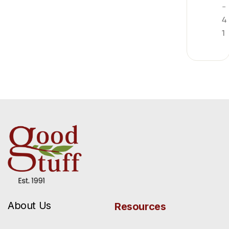
-
4
1
About Us
Resources