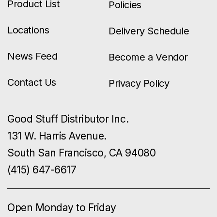
Product List
Policies
Locations
Delivery Schedule
News Feed
Become a Vendor
Contact Us
Privacy Policy
Good Stuff Distributor Inc.
131 W. Harris Avenue.
South San Francisco, CA 94080
(415) 647-6617
Open Monday to Friday