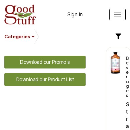
Sign In
Categories
B
Download our Promo's
e
v
e
r
Download our Product List
a
g
e
s
S
t
r
a