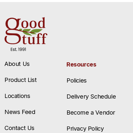
About Us
Resources
Product List
Policies
Locations
Delivery Schedule
News Feed
Become a Vendor
Contact Us
Privacy Policy