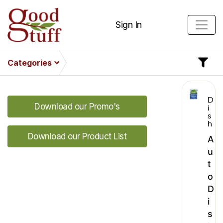
Sign In
Categories
D
Download our Promo's
i
s
h
Download our Product List
A
u
t
o
D
i
s