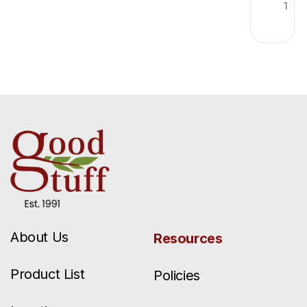
1
About Us
Resources
Product List
Policies