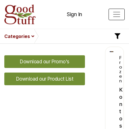
Sign In
Categories
F
Download our Promo's
r
o
z
e
Download our Product List
n
K
o
n
t
o
s