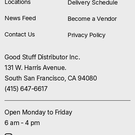
Locations
Delivery Schedule
News Feed
Become a Vendor
Contact Us
Privacy Policy
Good Stuff Distributor Inc.
131 W. Harris Avenue.
South San Francisco, CA 94080
(415) 647-6617
Open Monday to Friday
6 am - 4 pm