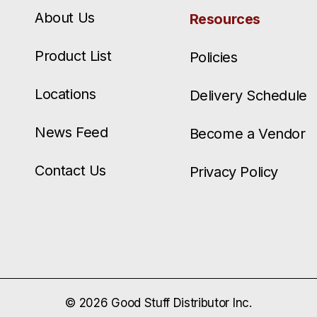
About Us
Resources
Product List
Policies
Locations
Delivery Schedule
News Feed
Become a Vendor
Contact Us
Privacy Policy
© 2026 Good Stuff Distributor Inc.