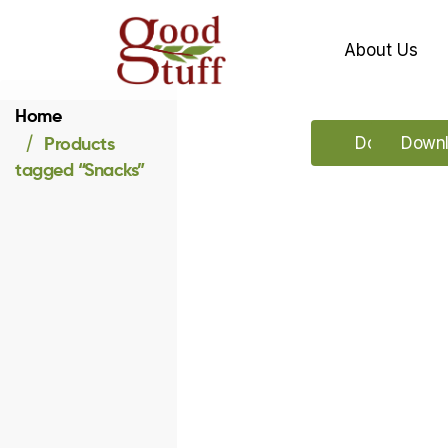
About Us
Home
Products
Download o
Downl
tagged “Snacks”