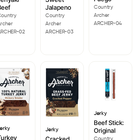
Jalapeno
Country
Beef
Archer
Country
ountry
ARCHER-04
Archer
rcher
ARCHER-03
ARCHER-02
Jerky
Beef Stick:
erky
Jerky
Original
Turkey
Country
Cracked