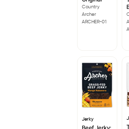
Country
Archer
C
ARCHER-01
A
J
Jerky
Beef Jerky: