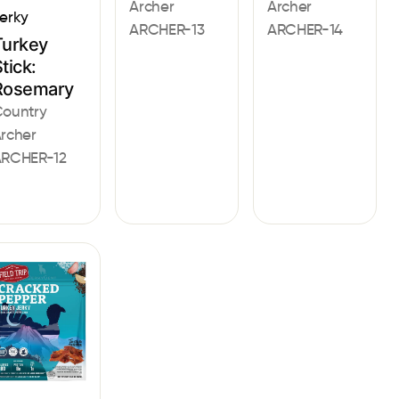
Archer
Archer
erky
ARCHER-13
ARCHER-14
Turkey
tick:
Rosemary
ountry
rcher
RCHER-12