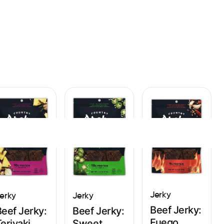
Sign In
Jerky
Jerky
erky
Beef Jerky:
Beef Jerky:
Beef Jerky:
Fuego
Sweet
eriyaki