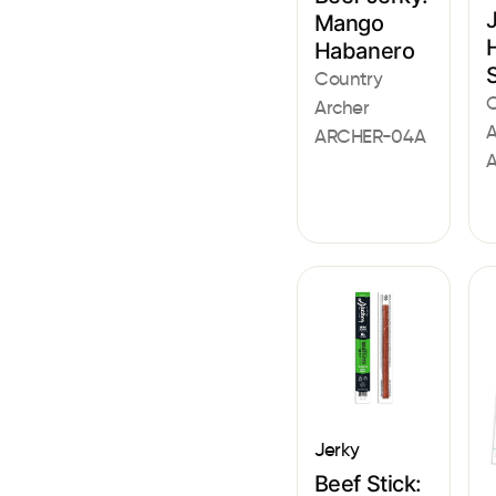
Mango
Habanero
Country
C
Archer
A
ARCHER-04A
Jerky
Beef Stick: