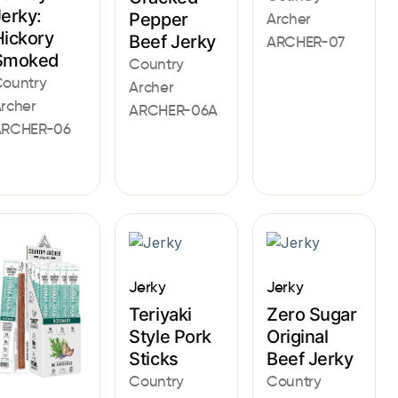
Jerky:
Pepper
Archer
Hickory
Beef Jerky
ARCHER-07
Smoked
Country
ountry
Archer
rcher
ARCHER-06A
ARCHER-06
Jerky
Jerky
Teriyaki
Zero Sugar
Style Pork
Original
Sticks
Beef Jerky
Country
Country