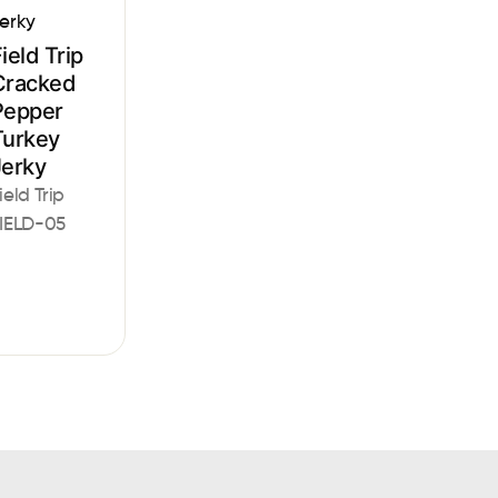
erky
ield Trip
Cracked
Pepper
Turkey
Jerky
ield Trip
IELD-05