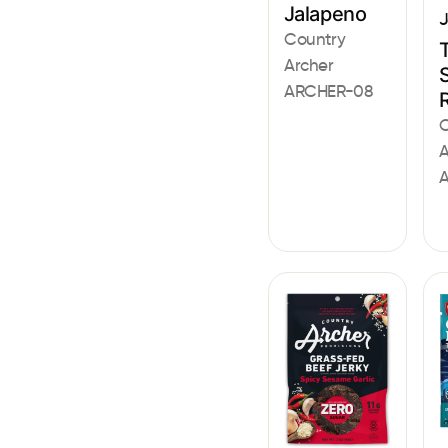
Jalapeno
J
Country
Archer
S
ARCHER-08
C
A
A