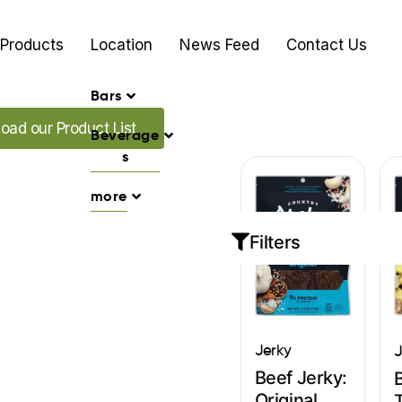
Products
Location
News Feed
Contact Us
Bars
ur Promo's
oad our Product List
Beverage
s
more
Filters
Jerky
J
Beef Jerky:
Original
T