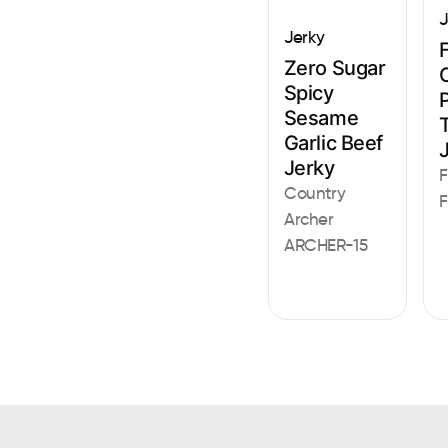
J
Jerky
F
Zero Sugar
Spicy
Sesame
Garlic Beef
Jerky
F
Country
F
Archer
ARCHER-15