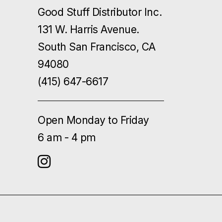
Good Stuff Distributor Inc.
131 W. Harris Avenue.
South San Francisco, CA
94080
(415) 647-6617
Open Monday to Friday
6 am - 4 pm