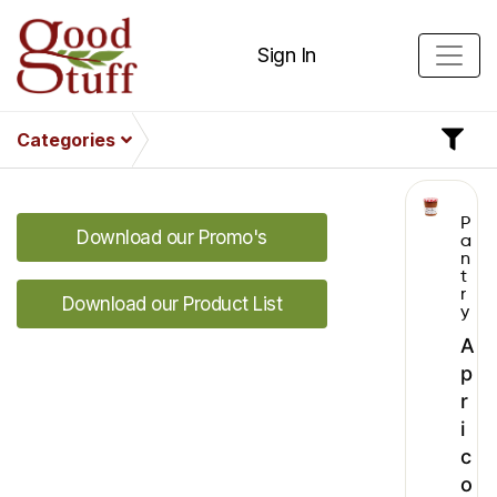
Sign In
Categories
P
Download our Promo's
a
n
t
r
Download our Product List
y
A
p
r
i
c
o