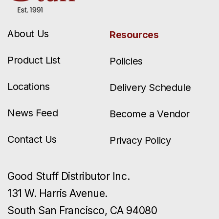
About Us
Resources
Product List
Policies
Locations
Delivery Schedule
News Feed
Become a Vendor
Contact Us
Privacy Policy
Good Stuff Distributor Inc.
131 W. Harris Avenue.
South San Francisco, CA 94080