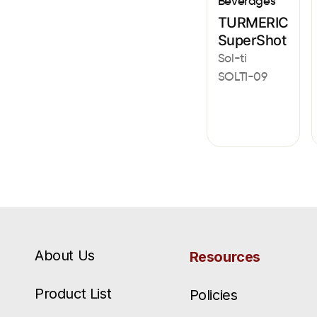
Beverages
TURMERIC
SuperShot
Sol-ti
SOLTI-09
About Us
Resources
Product List
Policies