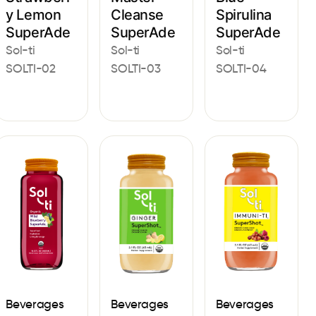
y Lemon
Cleanse
Spirulina
SuperAde
SuperAde
SuperAde
Sol-ti
Sol-ti
Sol-ti
SOLTI-02
SOLTI-03
SOLTI-04
Beverages
Beverages
Beverages