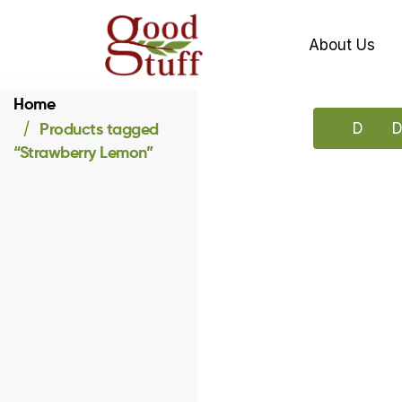
About Us
Home
Products tagged
Downlo
D
“Strawberry Lemon”