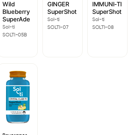
Wild
GINGER
IMMUNI-TI
Blueberry
SuperShot
SuperShot
SuperAde
Sol-ti
Sol-ti
Sol-ti
SOLTI-07
SOLTI-08
SOLTI-05B