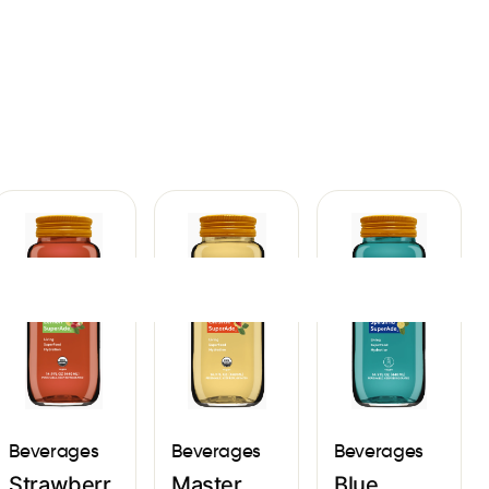
Sign In
Beverages
Beverages
Beverages
Strawberr
Master
Blue