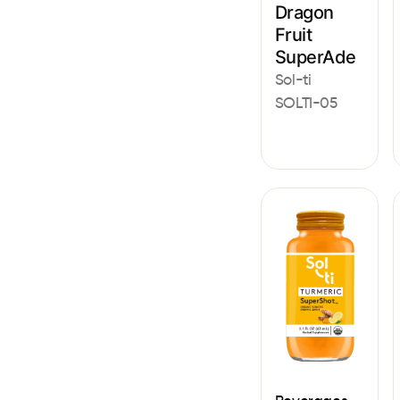
Dragon
Fruit
SuperAde
Sol-ti
SOLTI-05