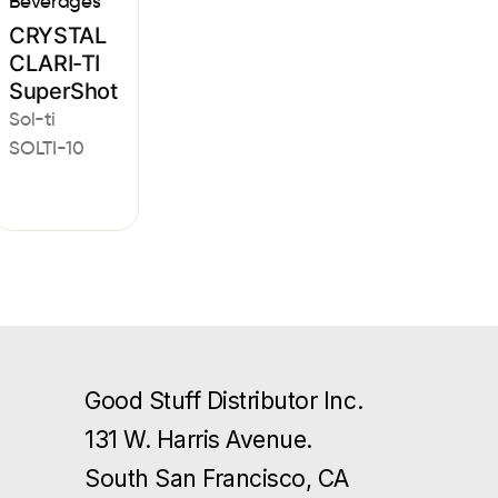
Beverages
CRYSTAL
CLARI-TI
SuperShot
Sol-ti
SOLTI-10
Good Stuff Distributor Inc.
131 W. Harris Avenue.
South San Francisco, CA