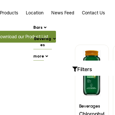
Products
Location
News Feed
Contact Us
Bars
ad our Promo's
ownload our Product List
Beverag
es
more
Filters
Beverages
Chlorophyl