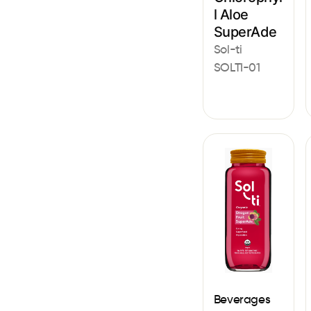
l Aloe
SuperAde
Sol-ti
SOLTI-01
Beverages