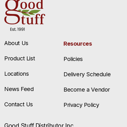
About Us
Resources
Product List
Policies
Locations
Delivery Schedule
News Feed
Become a Vendor
Contact Us
Privacy Policy
Good Stuff Distributor Inc.