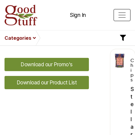
Sign In
Categories
C
Download our Promo's
h
i
p
s
Download our Product List
S
t
e
l
l
a
r