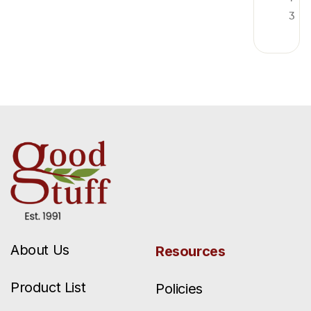
3
About Us
Resources
Product List
Policies