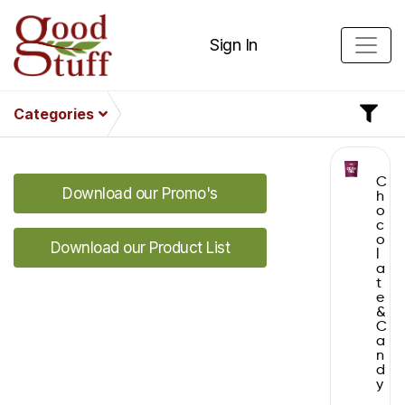
Sign In
Categories
C
Download our Promo's
h
o
c
o
Download our Product List
l
a
t
e
&
C
a
n
d
y