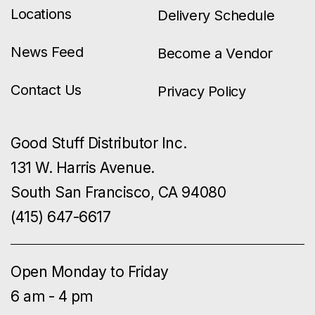
Locations
Delivery Schedule
News Feed
Become a Vendor
Contact Us
Privacy Policy
Good Stuff Distributor Inc.
131 W. Harris Avenue.
South San Francisco, CA 94080
(415) 647-6617
Open Monday to Friday
6 am - 4 pm