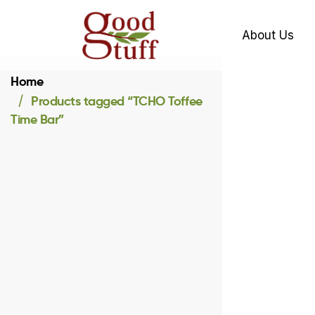
About Us
Home
Products tagged “TCHO Toffee
Time Bar”