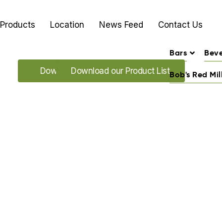
Products
Location
News Feed
Contact Us
Bars
Bev
Download our Promo's
Download our Product List
Bob's Red Mil