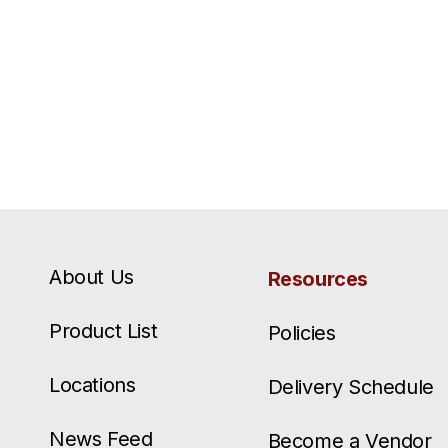
About Us
Resources
Product List
Policies
Locations
Delivery Schedule
News Feed
Become a Vendor