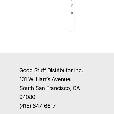
0
6
Good Stuff Distributor Inc.
131 W. Harris Avenue.
South San Francisco, CA
94080
(415) 647-6617