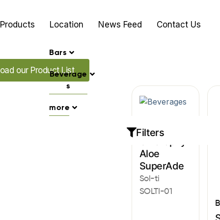
Products
Location
News Feed
Contact Us
Bars
ur Promo's
oad our Product List
Beverage
s
more
Beverages
Filters
Chlorophyll
Aloe
SuperAde
Sol-ti
SOLTI-01
B