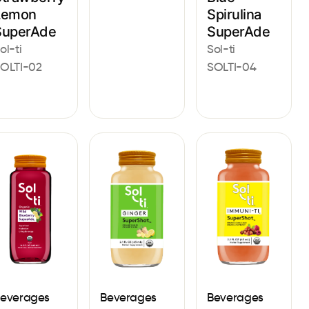
Lemon
Spirulina
SuperAde
SuperAde
ol-ti
Sol-ti
OLTI-02
SOLTI-04
everages
Beverages
Beverages