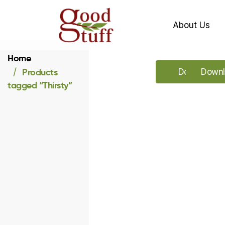
About Us
Home
Products
Download o
Downl
tagged “Thirsty”