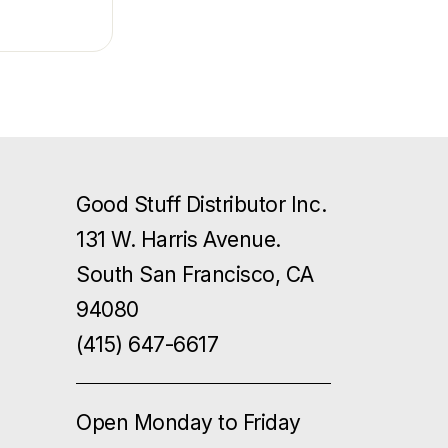
Good Stuff Distributor Inc.
131 W. Harris Avenue.
South San Francisco, CA
94080
(415) 647-6617
Open Monday to Friday