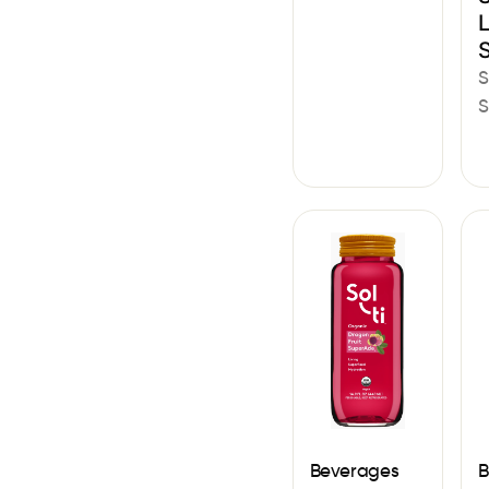
S
S
Beverages
B