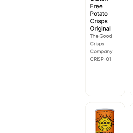
Free
Potato
Crisps
Original
The Good
Crisps
Company
CRISP-01