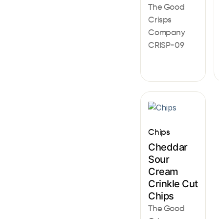
The Good
Crisps
Company
CRISP-09
Chips
Cheddar
Sour
Cream
Crinkle Cut
Chips
The Good