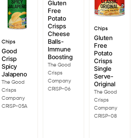
Gluten
Free
Potato
Crisps
Chips
Cheese
Gluten
Balls-
Chips
Free
Immune
Good
Potato
Boosting
Crisp
Crisps
The Good
Spicy
Single
Crisps
Jalapeno
Serve-
Company
The Good
Original
CRISP-06
Crisps
The Good
Company
Crisps
CRISP-05A
Company
CRISP-08