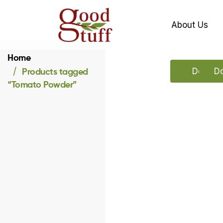
About Us
Home
Products tagged
Downloa
Do
“Tomato Powder”