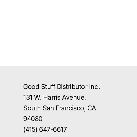
Good Stuff Distributor Inc.
131 W. Harris Avenue.
South San Francisco, CA
94080
(415) 647-6617