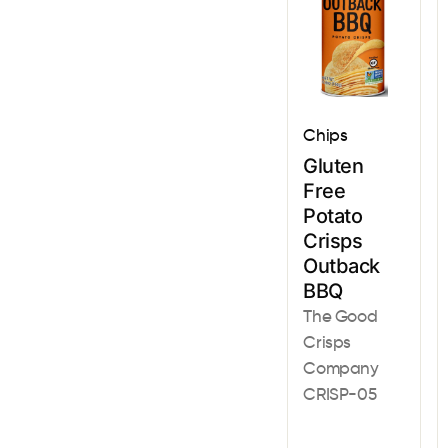
Chips
Gluten
Free
Potato
Crisps
Outback
BBQ
The Good
Crisps
Company
CRISP-05