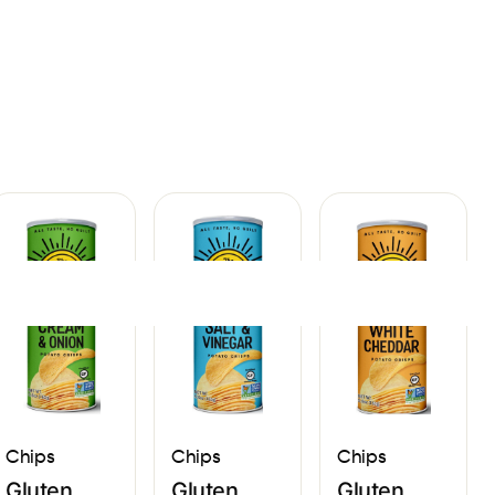
Sign In
Chips
Chips
Chips
Gluten
Gluten
Gluten