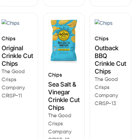
Chips
Chips
Original
Outback
Crinkle Cut
BBQ
Chips
Crinkle Cut
Chips
The Good
Chips
The Good
Crisps
Sea Salt &
Crisps
Company
Vinegar
Company
CRISP-11
Crinkle Cut
CRISP-13
Chips
The Good
Crisps
Company