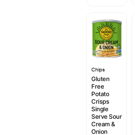
Chips
Gluten
Free
Potato
Crisps
Single
Serve Sour
Cream &
Onion