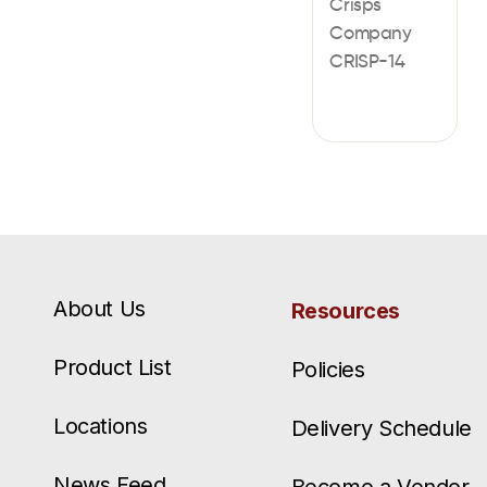
Crisps
Company
CRISP-14
About Us
Resources
Product List
Policies
Locations
Delivery Schedule
News Feed