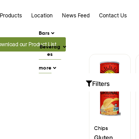
Products
Location
News Feed
Contact Us
Bars
d our Promo's
wnload our Product List
Beverag
es
more
Filters
Chips
Gluten