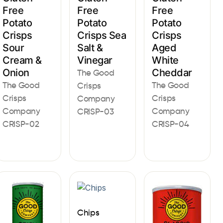
Free
Free
Free
Potato
Potato
Potato
Crisps
Crisps Sea
Crisps
Sour
Salt &
Aged
Cream &
Vinegar
White
Onion
Cheddar
The Good
The Good
The Good
Crisps
Crisps
Crisps
Company
Company
Company
CRISP-03
CRISP-02
CRISP-04
Chips