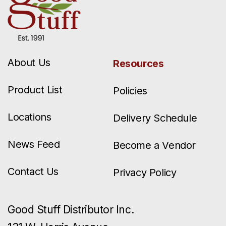
About Us
Resources
Product List
Policies
Locations
Delivery Schedule
News Feed
Become a Vendor
Contact Us
Privacy Policy
Good Stuff Distributor Inc.