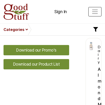
Sign In
Categories
D
Download our Promo's
a
i
r
y
Download our Product List
A
l
m
o
n
d
M